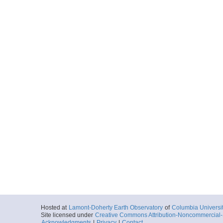
Hosted at
Lamont-Doherty Earth Observatory
of
Columbia Universi
Site licensed under
Creative Commons Attribution-Noncommercial-S
Acknowledgments
|
Privacy
|
Contact