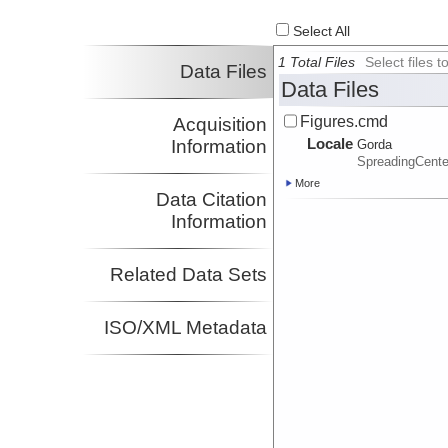
Select All
1 Total Files
Select files
Data Files
Data Files
Figures.cmd
Acquisition
Locale
Information
Gorda
SpreadingCente
More
Data Citation
Information
Related Data Sets
ISO/XML Metadata