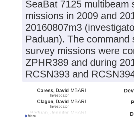
SeaBat 7125 multibeam
missions in 2009 and 2
20160807m3 (investigato
Paduan). The command scr
survey missions were co
ZPHR389 and during 201
RCSN393 and RCSN394 (c
Caress, David
MBARI
Dev
Investigator
Clague, David
MBARI
P
Investigator
Paduan, Jennifer
MBARI
D
Investigator