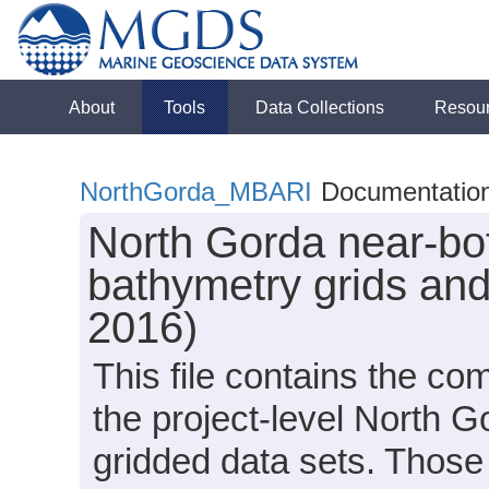
About
Tools
Data Collections
Resou
NorthGorda_MBARI
Documentatio
North Gorda near-bo
bathymetry grids an
2016)
This file contains the c
the project-level North
gridded data sets. Those