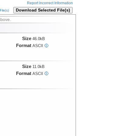
Report Incorrect Information
Download Selected File(s)
ile(s)
above.
Size
46.0kB
Format
ASCII
i
Size
11.0kB
Format
ASCII
i