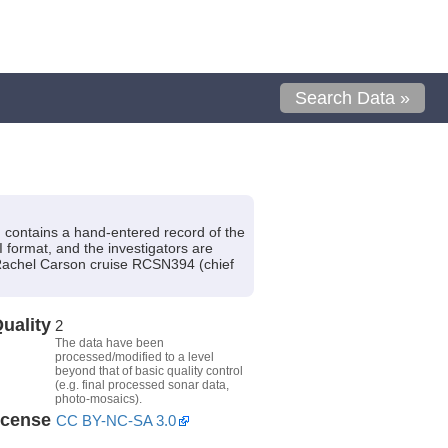
Search Data »
contains a hand-entered record of the
I format, and the investigators are
Rachel Carson cruise RCSN394 (chief
uality
2
The data have been
processed/modified to a level
beyond that of basic quality control
(e.g. final processed sonar data,
photo-mosaics).
icense
CC BY-NC-SA 3.0