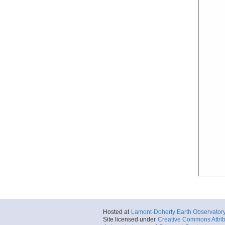
Hosted at
Lamont-Doherty Earth Observator
Site licensed under
Creative Commons Attrib