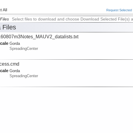
 All
Request Selected F
Files
Select files to download and choose Download Selected File(s) 
 Files
60807m3Notes_MAUV2_datalists.txt
cale
Gorda
SpreadingCenter
cess.cmd
cale
Gorda
SpreadingCenter