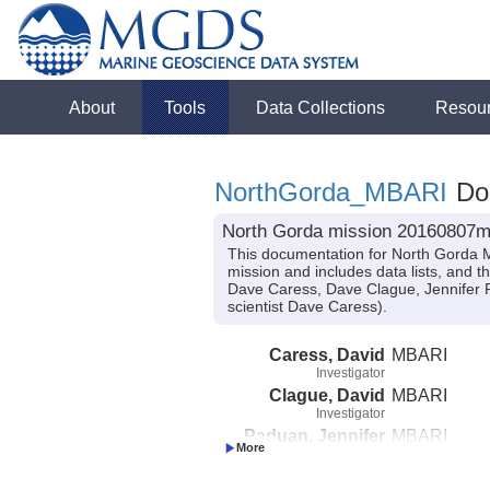
About
Tools
Data Collections
Resou
NorthGorda_MBARI
Doc
North Gorda mission 20160807m
This documentation for North Gorda 
mission and includes data lists, and t
Dave Caress, Dave Clague, Jennifer 
scientist Dave Caress).
Caress, David
MBARI
Investigator
Clague, David
MBARI
Investigator
Paduan, Jennifer
MBARI
Investigator