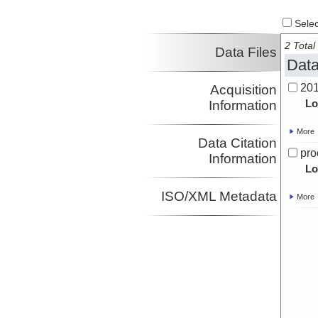
Select
2 Total 
Data Files
Data
201
Acquisition
Lo
Information
More
Data Citation
pro
Information
Lo
ISO/XML Metadata
More