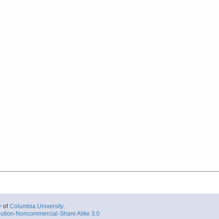
y
of
Columbia University
.
ution-Noncommercial-Share Alike 3.0