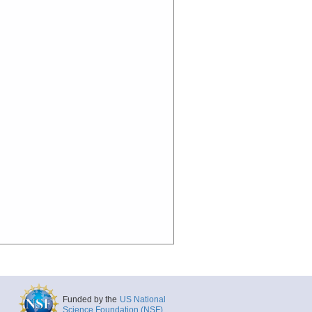
Funded by the
US National
Science Foundation (NSF)