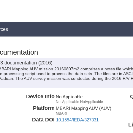
rces
umentation
3 documentation (2016)
MBARI Mapping AUV mission 20160807m2 comprises a notes file which 
he processing script used to process the data sets. The files are in ASCI
Paduan. The AUV survey mission was conducted during the 2016 R/V 
Device Info
Q
NotApplicable
Not Applicable:NotApplicable
Platform
MBARI Mapping AUV (AUV)
MBARI
Data DOI
10.1594/IEDA/327331
L