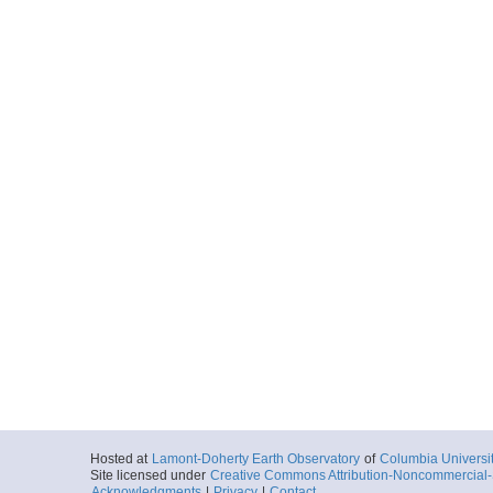
Hosted at
Lamont-Doherty Earth Observatory
of
Columbia Universi
Site licensed under
Creative Commons Attribution-Noncommercial-S
Acknowledgments
|
Privacy
|
Contact