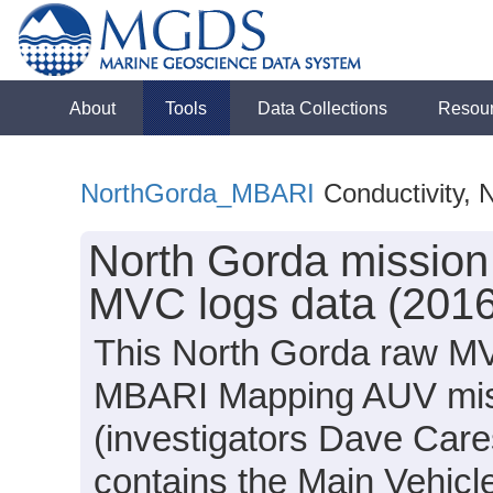
About
Tools
Data Collections
Resou
NorthGorda_MBARI
Conductivity, 
North Gorda missio
MVC logs data (2016
This North Gorda raw MV
MBARI Mapping AUV mis
(investigators Dave Care
contains the Main Vehicle