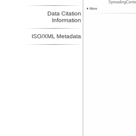
SpreadingCente
More
Data Citation
Information
ISO/XML Metadata