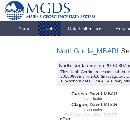
About
Tools
Data Collections
Resou
NorthGorda_MBARI
Sei
North Gorda mission 20160807m3
This North Gorda processed sub-bott
20160807m3 in 2016 (investigators Da
sub-bottom data. The AUV survey mis
Caress, David
MBARI
Investigator
Clague, David
MBARI
Investigator
Paduan, Jennifer
MBARI
Investigator