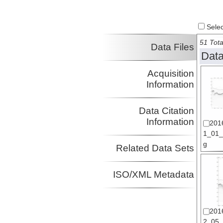
Select
51 Tota
Data Files
Data
Acquisition
Information
Data Citation
Information
201
1_01_s
g
Related Data Sets
ISO/XML Metadata
201
2_05_s