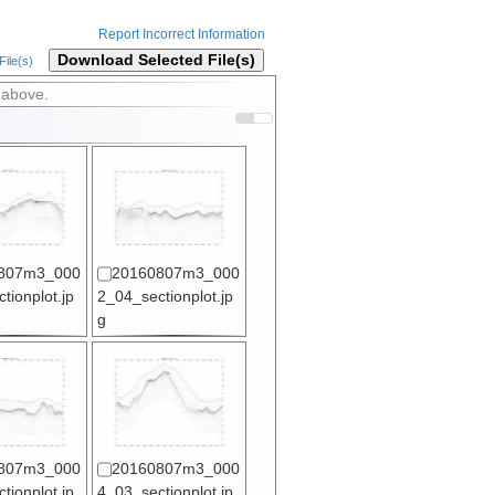
Report Incorrect Information
Download Selected File(s)
ile(s)
 above.
807m3_000
20160807m3_000
tionplot.jp
2_04_sectionplot.jp
g
807m3_000
20160807m3_000
tionplot.jp
4_03_sectionplot.jp