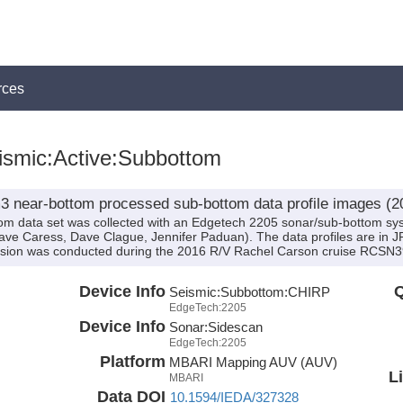
rces
smic:Active:Subbottom
 near-bottom processed sub-bottom data profile images (2
om data set was collected with an Edgetech 2205 sonar/sub-bottom 
ve Caress, Dave Clague, Jennifer Paduan). The data profiles are in 
sion was conducted during the 2016 R/V Rachel Carson cruise RCSN394
Device Info
Q
Seismic:
Subbottom:
CHIRP
EdgeTech:2205
Device Info
Sonar:
Sidescan
EdgeTech:2205
Platform
MBARI Mapping AUV (AUV)
L
MBARI
Data DOI
10.1594/IEDA/327328