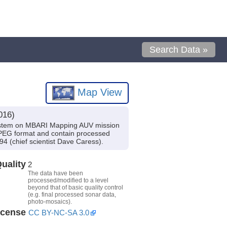
Search Data »
Map View
016)
system on MBARI Mapping AUV mission
JPEG format and contain processed
 (chief scientist Dave Caress).
uality
2
The data have been
processed/modified to a level
beyond that of basic quality control
(e.g. final processed sonar data,
photo-mosaics).
icense
CC BY-NC-SA 3.0