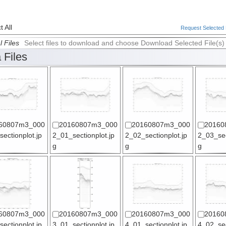
 All
Request Selected F
l Files
Select files to download and choose Download Selected File(s)
 Files
60807m3_000
20160807m3_000
20160807m3_000
20160
ectionplot.jp
2_01_sectionplot.jp
2_02_sectionplot.jp
2_03_sec
g
g
g
60807m3_000
20160807m3_000
20160807m3_000
20160
ectionplot.jp
3_01_sectionplot.jp
4_01_sectionplot.jp
4_02_sec