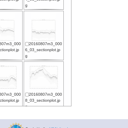
g
807m3_000
20160807m3_000
tionplot.jp
6_03_sectionplot.jp
g
807m3_000
20160807m3_000
tionplot.jp
8_03_sectionplot.jp
g