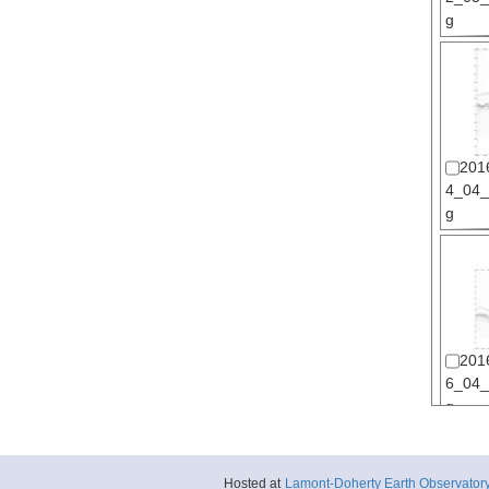
g
201
4_04_s
g
201
6_04_s
g
Hosted at
Lamont-Doherty Earth Observator