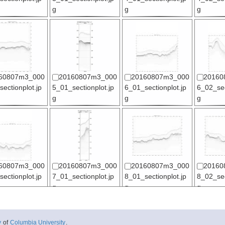
g
g
g
60807m3_000
20160807m3_000
20160807m3_000
20160
ectionplot.jp
5_01_sectionplot.jp
6_01_sectionplot.jp
6_02_sec
g
g
g
60807m3_000
20160807m3_000
20160807m3_000
20160
ectionplot.jp
7_01_sectionplot.jp
8_01_sectionplot.jp
8_02_sec
g
g
g
y
of
Columbia University
.