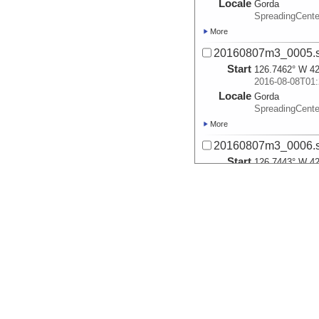
Locale
Gorda
SpreadingCente
More
20160807m3_0005.
Start
126.7462° W 42
2016-08-08T01:
Locale
Gorda
SpreadingCente
More
20160807m3_0006.
Start
126.7443° W 42
2016-08-08T01:
Locale
Gorda
SpreadingCente
More
20160807m3_0007.
Start
126.7785° W 42
2016-08-08T02:
Locale
Gorda
SpreadingCente
More