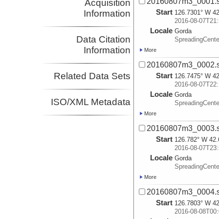
20160807m3_0001.
Acquisition
Start
Information
126.7301° W 42
2016-08-07T21:
Locale
Gorda
Data Citation
SpreadingCente
Information
More
20160807m3_0002.
Related Data Sets
Start
126.7475° W 42
2016-08-07T22:
Locale
Gorda
ISO/XML Metadata
SpreadingCente
More
20160807m3_0003.
Start
126.782° W 42.
2016-08-07T23:
Locale
Gorda
SpreadingCente
More
20160807m3_0004.
Start
126.7803° W 42
2016-08-08T00: