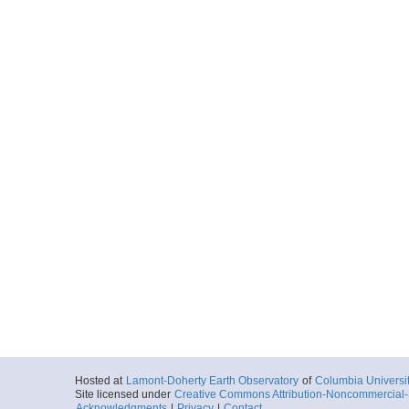
Hosted at
Lamont-Doherty Earth Observatory
of
Columbia Universi
Site licensed under
Creative Commons Attribution-Noncommercial-S
Acknowledgments
|
Privacy
|
Contact