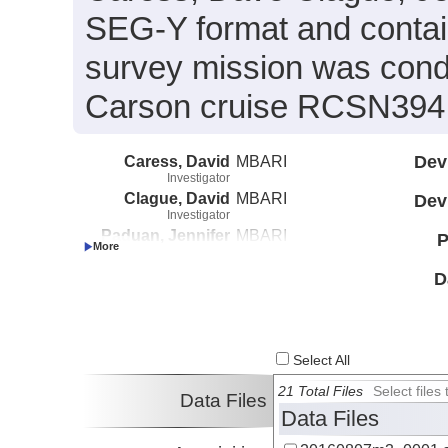
SEG-Y format and conta
survey mission was cond
Carson cruise RCSN394 (
Caress, David
MBARI
Dev
Investigator
Clague, David
MBARI
Dev
Investigator
Paduan, Jennifer
MBARI
P
Investigator
D
Select All
21 Total Files
Select file
Data Files
Data Files