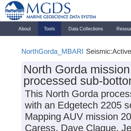
About
Tools
Data Collections
Resou
NorthGorda_MBARI
Seismic:Activ
North Gorda missio
processed sub-botto
This North Gorda proces
with an Edgetech 2205 
Mapping AUV mission 20
Caress, Dave Clague, Jen