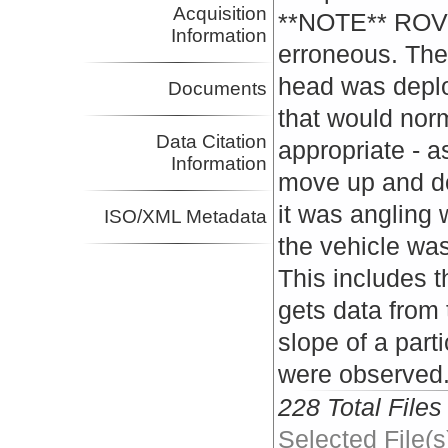
Acquisition
**NOTE** ROV p
Information
erroneous. Th
head was deplo
Documents
that would nor
Data Citation
appropriate - 
Information
move up and do
it was angling 
ISO/XML Metadata
the vehicle was
This includes t
gets data from
slope of a part
were observed
228 Total Files
Selected File(s