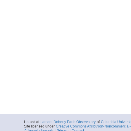
UDP-SB-Paro-RAW_
More
UDP-SB-Paro-RAW_
More
UDP-SB-Paro-RAW_
More
UDP-SB-PilotChoi
More
UDP-SB-PilotChoi
Hosted at
Lamont-Doherty Earth Observatory
of
Columbia Universi
Site licensed under
Creative Commons Attribution-Noncommercial-S
Acknowledgments
|
Privacy
|
Contact