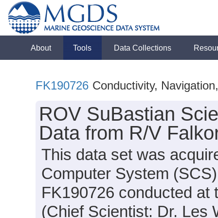
About
Tools
Data Collections
Resou
FK190726
Conductivity, Navigatio
ROV SuBastian Scie
Data from R/V Falko
This data set was acquir
Computer System (SCS) d
FK190726 conducted at 
(Chief Scientist: Dr. Les 