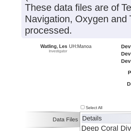
These data files are of T
Navigation, Oxygen and 
processed.
Watling, Les
UH:Manoa
Dev
Investigator
Dev
Dev
P
D
Select All
Details
Data Files
Deep Coral Div