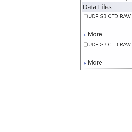
Data Files
UDP-SB-CTD-RAW_
More
UDP-SB-CTD-RAW_
More
UDP-SB-CTD-RAW_
More
UDP-SB-CTD-RAW_
More
UDP-SB-CTD-RAW_