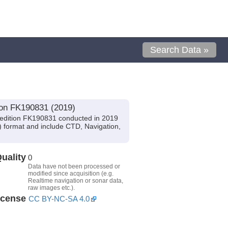
Search Data »
ion FK190831 (2019)
pedition FK190831 conducted in 2019
I) format and include CTD, Navigation,
uality
0
Data have not been processed or
modified since acquisition (e.g.
Realtime navigation or sonar data,
raw images etc.).
icense
CC BY-NC-SA 4.0