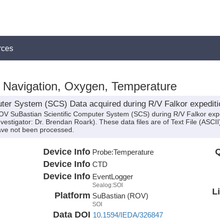
rces
, Navigation, Oxygen, Temperature
ter System (SCS) Data acquired during R/V Falkor expedit
ROV SuBastian Scientific Computer System (SCS) during R/V Falkor ex
nvestigator: Dr. Brendan Roark). These data files are of Text File (ASCI
ve not been processed.
Device Info
Q
Probe:
Temperature
Device Info
CTD
Device Info
EventLogger
Sealog:SOI
L
Platform
SuBastian (ROV)
SOI
Data DOI
10.1594/IEDA/326847