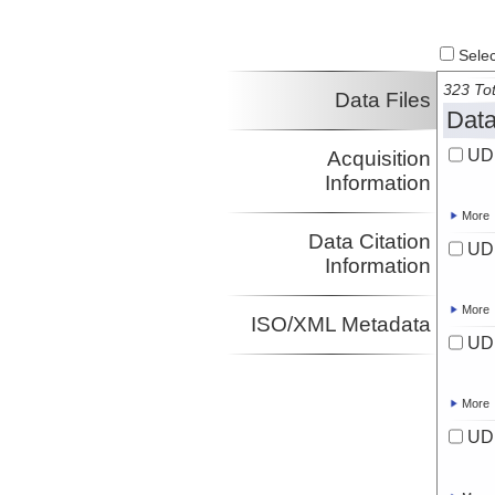
Select
323 Tot
Data Files
Data
UD
Acquisition
Information
More
Data Citation
UD
Information
More
ISO/XML Metadata
UD
More
UD