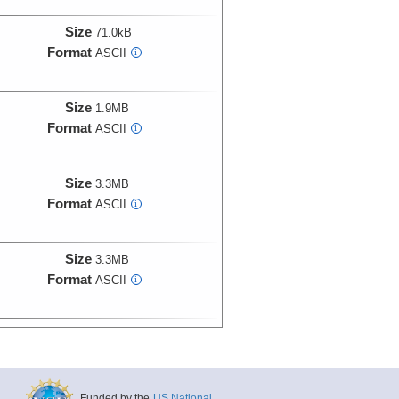
Size
71.0kB
Format
ASCII
i
Size
1.9MB
Format
ASCII
i
Size
3.3MB
Format
ASCII
i
Size
3.3MB
Format
ASCII
i
Size
2.5MB
Format
ASCII
i
Funded by the
US National