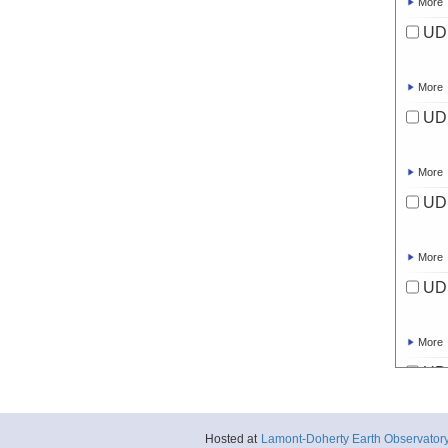
More
UD
More
UD
More
UD
More
UD
More
UD
More
Hosted at
Lamont-Doherty Earth Observator