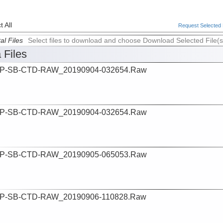
 All
Request Selected F
al Files
Select files to download and choose Download Selected File(s
 Files
P-SB-CTD-RAW_20190904-032654.Raw
P-SB-CTD-RAW_20190904-032654.Raw
P-SB-CTD-RAW_20190905-065053.Raw
P-SB-CTD-RAW_20190906-110828.Raw