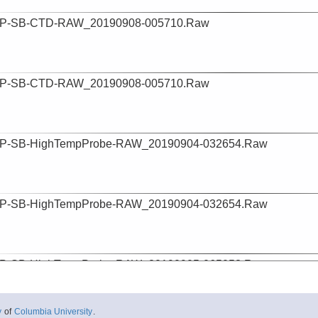
P-SB-CTD-RAW_20190908-005710.Raw
P-SB-CTD-RAW_20190908-005710.Raw
P-SB-HighTempProbe-RAW_20190904-032654.Raw
P-SB-HighTempProbe-RAW_20190904-032654.Raw
P-SB-HighTempProbe-RAW_20190905-065053.Raw
y
of
Columbia University
.