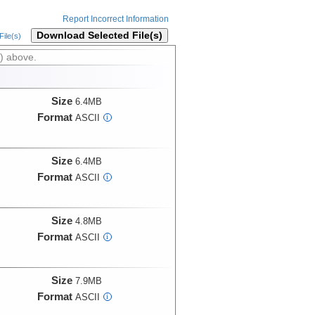
Report Incorrect Information
Download Selected File(s)
ile(s)
) above.
Size
6.4MB
Format
ASCII
i
Size
6.4MB
Format
ASCII
i
Size
4.8MB
Format
ASCII
i
Size
7.9MB
Format
ASCII
i