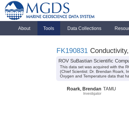
About
Tools
Data Collections
Resou
FK190831
Conductivity
ROV SuBastian Scientific Compu
This data set was acquired with the 
(Chief Scientist: Dr. Brendan Roark, I
Oxygen and Temperature data that ha
Roark, Brendan
TAMU
Investigator