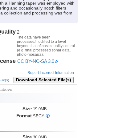
 with a Hanning taper was employed with
ring and occasionally notch filters
ata collection and processing was from
uality
2
The data have been
processed/modified to a level
beyond that of basic quality control
(e.g. final processed sonar data,
photo-mosaics).
icense
CC BY-NC-SA 3.0
Report Incorrect Information
Download Selected File(s)
ile(s)
 above.
Size
19.0MB
Format
SEGY
i
Size
30.0MB