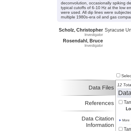
deconvolution, occasionally spiking de
typical cutoffs of 6-10 Hz at the low e
were used. All dip lines were subjecte
multiple 1980s-era oil and gas compa
Scholz, Christopher
Syracuse Uni
Investigator
Rosendahl, Bruce
Investigator
Select
12 Tota
Data Files
Data
Tan
References
Lo
Data Citation
More
Information
Tan