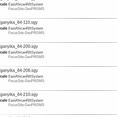
cale
EastAfricanRiftSystem
FocusSite:GeoPRISMS
ganyika_84-110.sgy
cale
EastAfricanRiftSystem
FocusSite:GeoPRISMS
ganyika_84-200.sgy
cale
EastAfricanRiftSystem
FocusSite:GeoPRISMS
ganyika_84-206.sgy
cale
EastAfricanRiftSystem
FocusSite:GeoPRISMS
ganyika_84-210.sgy
cale
EastAfricanRiftSystem
FocusSite:GeoPRISMS