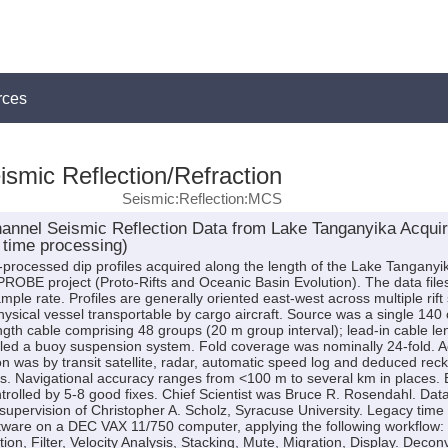
rces
smic Reflection/Refraction
Seismic:Reflection:MCS
hannel Seismic Reflection Data from Lake Tanganyika Acqu
 time processing)
me-processed dip profiles acquired along the length of the Lake Tangany
 PROBE project (Proto-Rifts and Oceanic Basin Evolution). The data fil
mple rate. Profiles are generally oriented east-west across multiple r
ysical vessel transportable by cargo aircraft. Source was a single 140
gth cable comprising 48 groups (20 m group interval); lead-in cable l
led a buoy suspension system. Fold coverage was nominally 24-fold. Ac
n was by transit satellite, radar, automatic speed log and deduced rec
 Navigational accuracy ranges from <100 m to several km in places. E
ontrolled by 5-8 good fixes. Chief Scientist was Bruce R. Rosendahl. Da
upervision of Christopher A. Scholz, Syracuse University. Legacy time
tware on a DEC VAX 11/750 computer, applying the following workflow
tion, Filter, Velocity Analysis, Stacking, Mute, Migration, Display. Decon