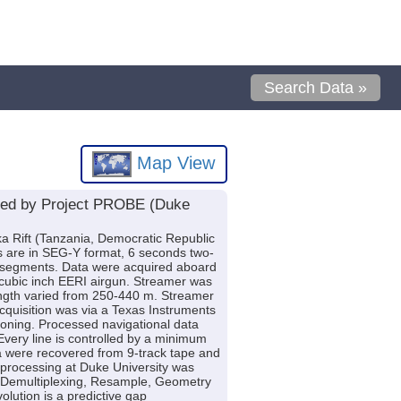
Search Data »
Map View
ired by Project PROBE (Duke
ika Rift (Tanzania, Democratic Republic
es are in SEG-Y format, 6 seconds two-
ift segments. Data were acquired aboard
 cubic inch EERI airgun. Streamer was
ength varied from 250-440 m. Streamer
quisition was via a Texas Instruments
koning. Processed navigational data
very line is controlled by a minimum
ta were recovered from 9-track tape and
 processing at Duke University was
: Demultiplexing, Resample, Geometry
volution is a predictive gap