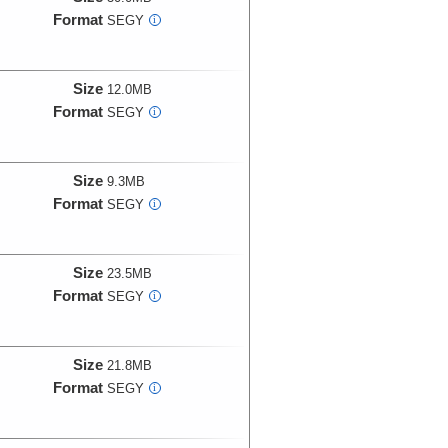
Format
SEGY
i
Size
12.0MB
Format
SEGY
i
Size
9.3MB
Format
SEGY
i
Size
23.5MB
Format
SEGY
i
Size
21.8MB
Format
SEGY
i