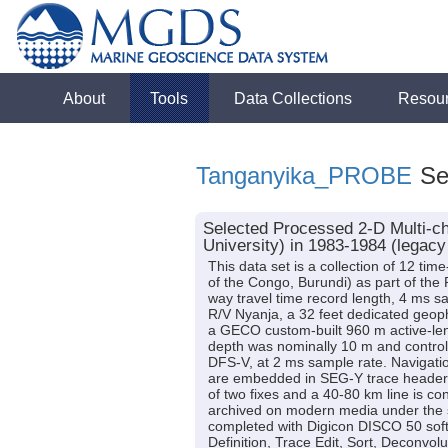
About
Tools
Data Collections
Resou
Tanganyika_PROBE
Sei
Selected Processed 2-D Multi-c
University) in 1983-1984 (legacy
This data set is a collection of 12 ti
of the Congo, Burundi) as part of the
way travel time record length, 4 ms sa
R/V Nyanja, a 32 feet dedicated geoph
a GECO custom-built 960 m active-len
depth was nominally 10 m and control
DFS-V, at 2 ms sample rate. Navigatio
are embedded in SEG-Y trace headers.
of two fixes and a 40-80 km line is c
archived on modern media under the s
completed with Digicon DISCO 50 sof
Definition, Trace Edit, Sort, Deconvolu