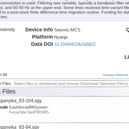
convolution is used. Filtering was variable, typically a bandpass filter
nd, and 50-55 Hz at the upper end. Some lines received time-variant filte
d to a post-stack finite difference time migration routine. Funding for d
nies.
versity
Device Info
Q
Seismic:
MCS
Platform
Nyanja
Data DOI
10.1594/IEDA/326822
L
 All
Request Selected F
l Files
Select files to download and choose Download Selected File(s)
 Files
ganyika_83-104.sgy
cale
EastAfricanRiftSystem
FocusSite:GeoPRISMS
ganyika_83-84.sgy