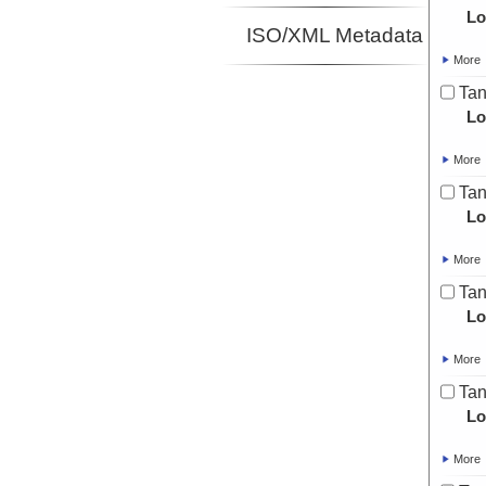
Lo
ISO/XML Metadata
More
Tan
Lo
More
Tan
Lo
More
Tan
Lo
More
Tan
Lo
More