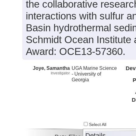
the collaborative researc
interactions with sulfur
Basin hydrothermal sedi
Schmidt Ocean Institute
Award: OCE13-57360.
Joye, Samantha
UGA Marine Science
Dev
Investigator
- University of
Georgia
P
D
Select All
Details