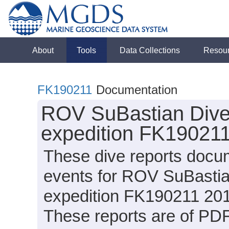
About
Tools
Data Collections
Resou
FK190211
Documentation
ROV SuBastian Dive 
expedition FK190211
These dive reports docu
events for ROV SuBastia
expedition FK190211 2019
These reports are of PDF