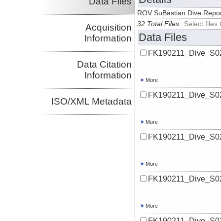
Data Files
ROV SuBastian Dive Repo
32 Total Files
Select file
Acquisition
Data Files
Information
FK190211_Dive_S02
Data Citation
Information
More
FK190211_Dive_S02
ISO/XML Metadata
More
FK190211_Dive_S02
More
FK190211_Dive_S02
More
FK190211_Dive_S02