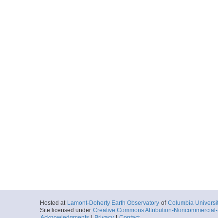
Hosted at
Lamont-Doherty Earth Observatory
of
Columbia Universi
Site licensed under
Creative Commons Attribution-Noncommercial-S
Acknowledgments
|
Privacy
|
Contact