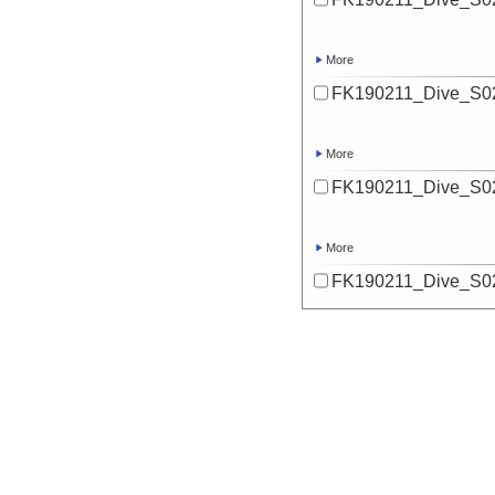
More
FK190211_Dive_S02
More
FK190211_Dive_S02
More
FK190211_Dive_S02
More
FK190211_Dive_S02
More
FK190211_Dive_S02