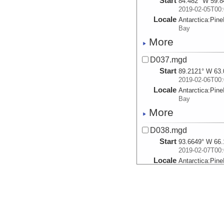
Start
84.482° W 59.8
2019-02-05T00:
Locale
Antarctica:
Pine
Bay
More
D037.mgd
Start
89.2121° W 63.
2019-02-06T00:
Locale
Antarctica:
Pine
Bay
More
D038.mgd
Start
93.6649° W 66.
2019-02-07T00:
Locale
Antarctica:
Pine
Bay
More
D039.mgd
Start
99.8792° W 69.
2019-02-08T00: