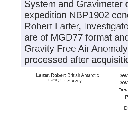
System and Gravimeter d
expedition NBP1902 condu
Robert Larter, Investigato
are of MGD77 format and 
Gravity Free Air Anomaly
processed after acquisiti
Larter, Robert
British Antarctic
Dev
Investigator
Survey
Dev
Dev
P
D