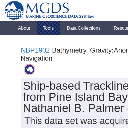
About
Tools
Data Collections
Resou
NBP1902
Bathymetry, Gravity:Anoma
Navigation
Ship-based Tracklin
from Pine Island Bay
Nathaniel B. Palmer
This data set was acquir