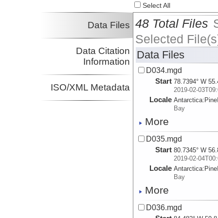
Select All
48 Total Files
Data Files
Selected File(s
Data Citation
Data Files
Information
D034.mgd
Start
78.7394° W 55.
ISO/XML Metadata
2019-02-03T09:
Locale
Antarctica:
Pine
Bay
More
D035.mgd
Start
80.7345° W 56.
2019-02-04T00:
Locale
Antarctica:
Pine
Bay
More
D036.mgd