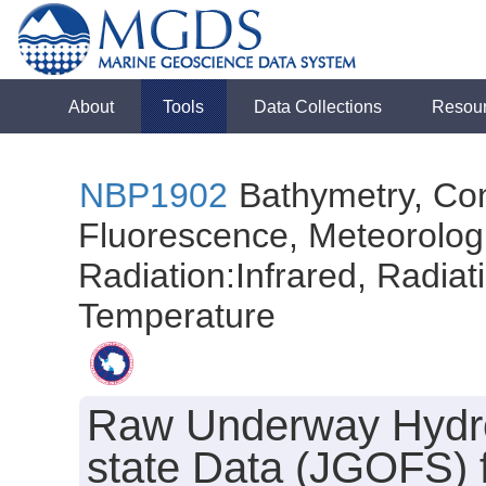
About
Tools
Data Collections
Resou
NBP1902
Bathymetry, Con
Fluorescence, Meteorologi
Radiation:Infrared, Radiatio
Temperature
Raw Underway Hydro
state Data (JGOFS) f