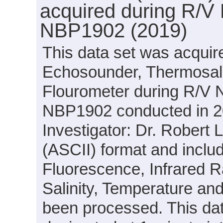
acquired during R/V 
NBP1902 (2019)
This data set was acquir
Echosounder, Thermosal
Flourometer during R/V N
NBP1902 conducted in 201
Investigator: Dr. Robert 
(ASCII) format and inclu
Fluorescence, Infrared Ra
Salinity, Temperature and
been processed. This dat