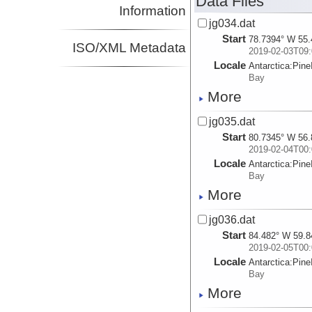
Data Files
Information
jg034.dat
Start
78.7394° W 55.
ISO/XML Metadata
2019-02-03T09:
Locale
Antarctica:
Pine
Bay
More
jg035.dat
Start
80.7345° W 56.
2019-02-04T00:
Locale
Antarctica:
Pine
Bay
More
jg036.dat
Start
84.482° W 59.8
2019-02-05T00:
Locale
Antarctica:
Pine
Bay
More