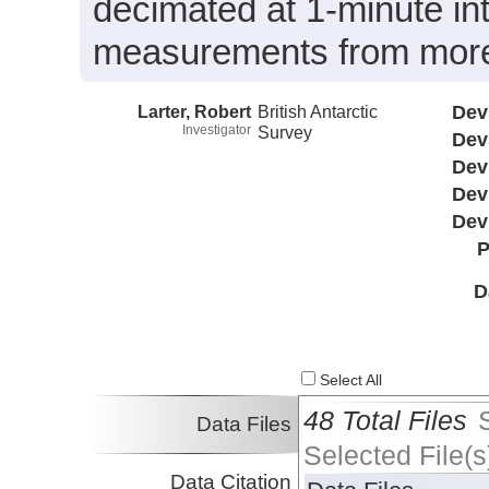
decimated at 1-minute int
measurements from more 
Larter, Robert
British Antarctic
Dev
Investigator
Survey
Dev
Dev
Dev
Dev
P
D
Select All
48 Total Files
Data Files
Selected File(s
Data Citation