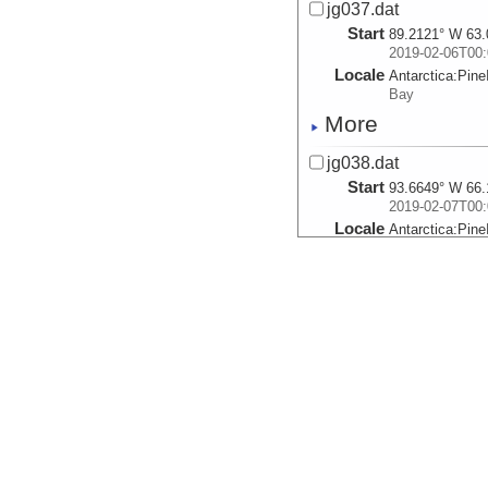
jg037.dat
Start
89.2121° W 63.
2019-02-06T00:
Locale
Antarctica:
Pine
Bay
More
jg038.dat
Start
93.6649° W 66.
2019-02-07T00:
Locale
Antarctica:
Pine
Bay
More
jg039.dat
Start
99.8792° W 69.
2019-02-08T00:
Locale
Antarctica:
Pine
Bay
More
jg040.dat