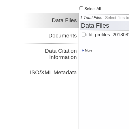
Select All
1 Total Files
Select files
Data Files
Data Files
ctd_profiles_201808
Documents
Data Citation
More
Information
ISO/XML Metadata