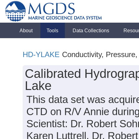
About
Tools
Data Collections
Resou
HD-YLAKE
Conductivity, Pressure
Calibrated Hydrograp
Lake
This data set was acquir
CTD on R/V Annie durin
Scientist: Dr. Robert Soh
Karen Luttrell, Dr. Robert