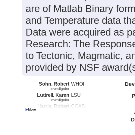
are of Matlab Binary for
and Temperature data tha
Data were acquired as par
Research: The Response
to Tectonic, Magmatic, a
provided by NSF award(
Sohn, Robert
WHOI
Dev
Investigator
Luttrell, Karen
LSU
P
Investigator
Harris, Robert
COAS
Investigator
Favorito, Julia
COAS
D
Investigator