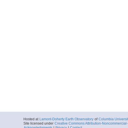
Hosted at
Lamont-Doherty Earth Observatory
of
Columbia Universi
Site licensed under
Creative Commons Attribution-Noncommercial-S
Acknowledgments
|
Privacy
|
Contact