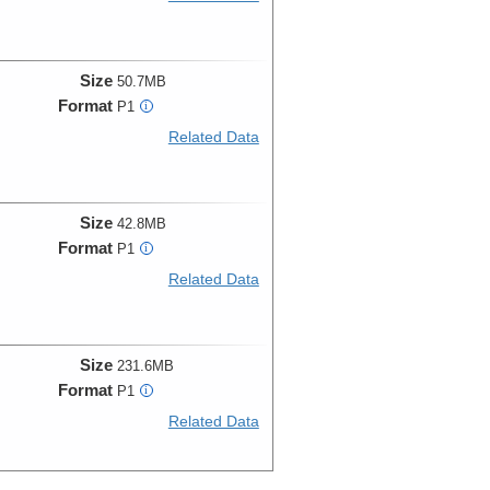
Size
50.7MB
Format
P1
i
Related Data
Size
42.8MB
Format
P1
i
Related Data
Size
231.6MB
Format
P1
i
Related Data