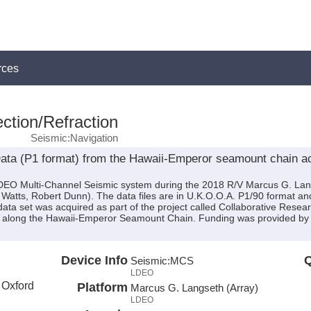
rces
ction/Refraction
Seismic:Navigation
ta (P1 format) from the Hawaii-Emperor seamount chain ac
 LDEO Multi-Channel Seismic system during the 2018 R/V Marcus G. La
y Watts, Robert Dunn). The data files are in U.K.O.O.A. P1/90 format an
data set was acquired as part of the project called Collaborative Resea
ure along the Hawaii-Emperor Seamount Chain. Funding was provided
Device Info
Q
Seismic:
MCS
LDEO
f Oxford
Platform
Marcus G. Langseth (Array)
LDEO