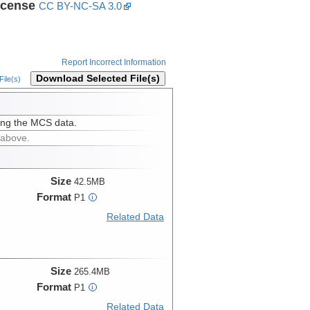
icense
CC BY-NC-SA 3.0
Report Incorrect Information
Download Selected File(s)
ile(s)
ing the MCS data.
 above.
Size
42.5MB
Format
P1
i
Related Data
Size
265.4MB
Format
P1
i
Related Data