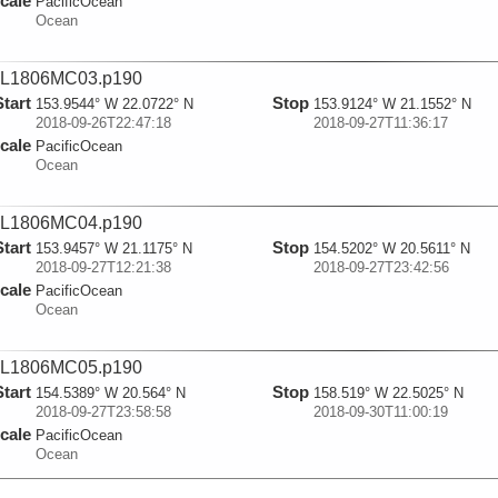
cale
PacificOcean
Ocean
L1806MC03.p190
Start
Stop
153.9544° W 22.0722° N
153.9124° W 21.1552° N
2018-09-26T22:47:18
2018-09-27T11:36:17
cale
PacificOcean
Ocean
L1806MC04.p190
Start
Stop
153.9457° W 21.1175° N
154.5202° W 20.5611° N
2018-09-27T12:21:38
2018-09-27T23:42:56
cale
PacificOcean
Ocean
L1806MC05.p190
Start
Stop
154.5389° W 20.564° N
158.519° W 22.5025° N
2018-09-27T23:58:58
2018-09-30T11:00:19
cale
PacificOcean
Ocean