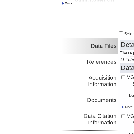
Investigator
Wessel, Paul
UH
Investigator
Ito, Garrett
UH
Investigator
Select
Deta
Data Files
These p
11 Tota
References
Data
Acquisition
MG
Information
Lo
Documents
More
Data Citation
MG
Information