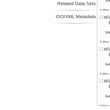
Lo
Related Data Sets
More
ISO/XML Metadata
MG
Lo
More
MG
Lo
More
MG
Lo
More