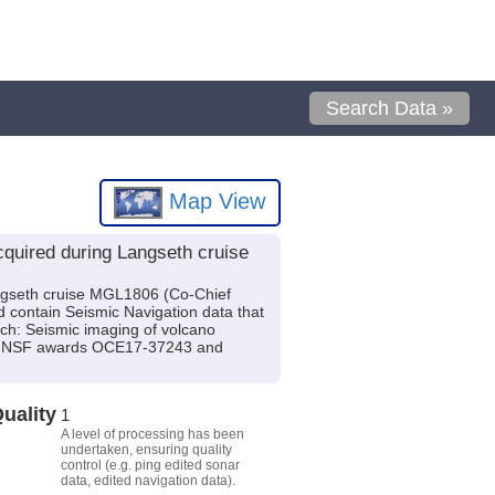
Search Data »
Map View
quired during Langseth cruise
ngseth cruise MGL1806 (Co-Chief
d contain Seismic Navigation data that
rch: Seismic imaging of volcano
 by NSF awards OCE17-37243 and
uality
1
A level of processing has been
undertaken, ensuring quality
control (e.g. ping edited sonar
data, edited navigation data).