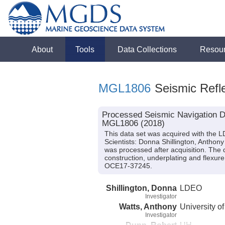
About
Tools
Data Collections
Resou
MGL1806
Seismic Refle
Processed Seismic Navigation Da
MGL1806 (2018)
This data set was acquired with the
Scientists: Donna Shillington, Anthon
was processed after acquisition. The 
construction, underplating and flex
OCE17-37245.
Shillington, Donna
LDEO
Investigator
Watts, Anthony
University o
Investigator
Dunn, Robert
UH