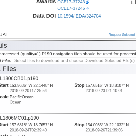
Awards
L
OCE17-37243
OCE17-37245
Data DOI
10.1594/IEDA/324704
 All
Request Selected F
ils
rocessed (quality=1) P190 navigation files should be used for process
l Files
Select files to download and choose Download Selected File(s)
 Files
L1806OB01.p190
Start
Stop
153.9636° W 22.1448° N
157.6516° W 18.8107° N
2018-09-20T17:25:54
2018-09-23T21:10:01
cale
PacificOcean
Ocean
L1806MC01.p190
Start
Stop
157.6818° W 18.7657° N
154.0035° W 22.1032° N
2018-09-24T02:39:40
2018-09-26T21:39:06