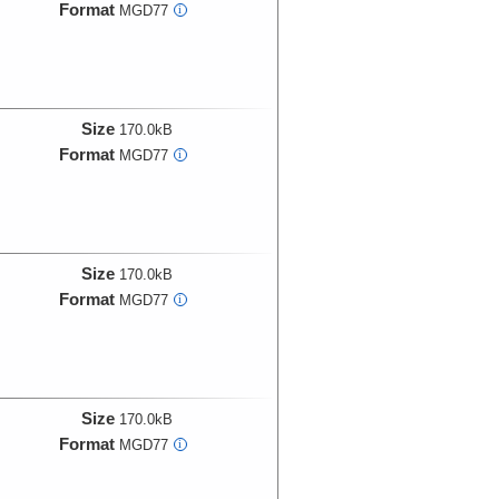
Format
MGD77
i
Size
170.0kB
Format
MGD77
i
Size
170.0kB
Format
MGD77
i
Size
170.0kB
Format
MGD77
i