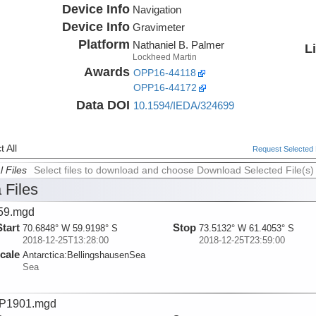
Device Info
Navigation
Device Info
Gravimeter
Platform
Nathaniel B. Palmer
L
Lockheed Martin
Awards
OPP16-44118
OPP16-44172
Data DOI
10.1594/IEDA/324699
 All
Request Selected F
l Files
Select files to download and choose Download Selected File(s)
 Files
59.mgd
Start
Stop
70.6848° W 59.9198° S
73.5132° W 61.4053° S
2018-12-25T13:28:00
2018-12-25T23:59:00
cale
Antarctica:
BellingshausenSea
Sea
P1901.mgd