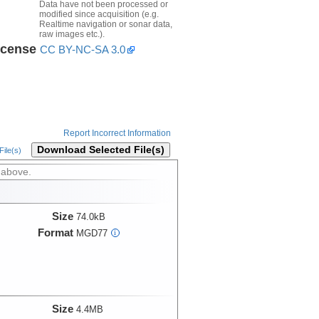
Data have not been processed or
modified since acquisition (e.g.
Realtime navigation or sonar data,
raw images etc.).
icense
CC BY-NC-SA 3.0
Report Incorrect Information
Download Selected File(s)
ile(s)
 above.
Size
74.0kB
Format
MGD77
i
Size
4.4MB