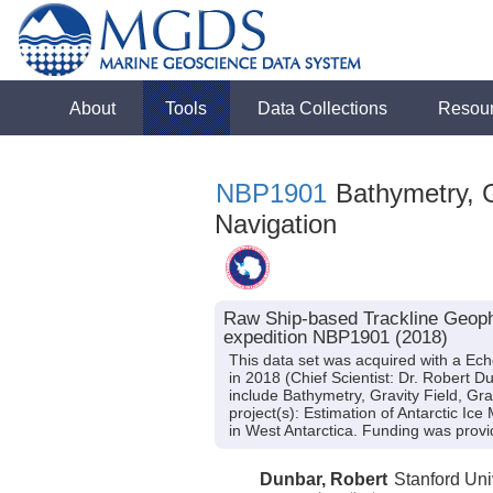
About
Tools
Data Collections
Resou
NBP1901
Bathymetry, G
Navigation
Raw Ship-based Trackline Geoph
expedition NBP1901 (2018)
This data set was acquired with a E
in 2018 (Chief Scientist: Dr. Robert 
include Bathymetry, Gravity Field, Gr
project(s): Estimation of Antarctic Ice
in West Antarctica. Funding was pr
Dunbar, Robert
Stanford Uni