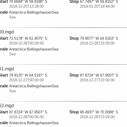
Start
Stop
70.6848° W 59.9198° S
67.7487° W 59.8152° S
2018-12-25T13:28:00
2019-01-20T19:49:00
cale
Antarctica:
BellingshausenSea
Sea
60.mgd
Start
Stop
73.5178° W 61.4075° S
79.9077° W 64.5163° S
2018-12-26T00:00:00
2018-12-26T23:59:00
cale
Antarctica:
BellingshausenSea
Sea
61.mgd
Start
Stop
79.9125° W 64.5187° S
87.8724° W 67.9507° S
2018-12-27T00:00:00
2018-12-27T23:59:00
cale
Antarctica:
BellingshausenSea
Sea
62.mgd
Start
Stop
87.8724° W 67.9507° S
90.4937° W 70.0088° S
2018-12-28T00:00:00
2018-12-28T23:59:00
cale
Antarctica:
BellingshausenSea