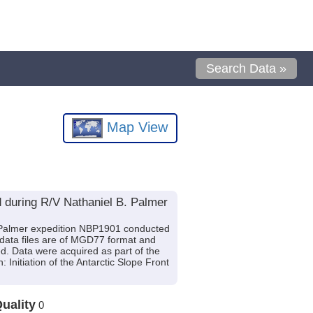
Search Data »
Map View
 during R/V Nathaniel B. Palmer
. Palmer expedition NBP1901 conducted
 data files are of MGD77 format and
d. Data were acquired as part of the
 Initiation of the Antarctic Slope Front
uality
0