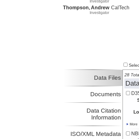
Investigator
Thompson, Andrew
CalTech
Investigator
Select
28 Tota
Data Files
Data
D3
Documents
Data Citation
Lo
Information
More
ISO/XML Metadata
NB