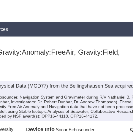
rces
ravity:Anomaly:FreeAir, Gravity:Field,
ysical Data (MGD77) from the Bellingshausen Sea acquired
chosounder, Navigation System and Gravimeter during R/V Nathaniel B
Dunbar, Investigators: Dr. Robert Dunbar, Dr. Andrew Thompson). These
avity Free Air Anomaly and Navigation data that have not been processe
 Melt using Stable Isotopic Analyses of Seawater; Collaborative Research:
ovided by NSF award(s): OPP16-44118, OPP16-44172.
versity
Device Info
Q
Sonar:
Echosounder