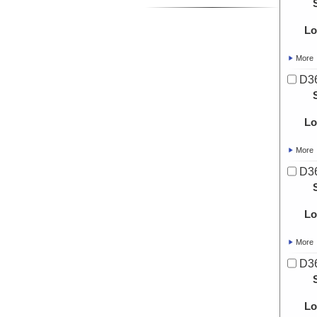
Lo
More
D3
Lo
More
D3
Lo
More
D3
Lo