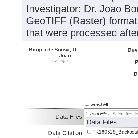
Investigator: Dr. Joao Bo
GeoTIFF (Raster) format 
that were processed after
Borges de Sousa,
UP
Dev
Joao
Investigator
P
D
Select All
1 Total Files
Select files
Data Files
Data Files
FK180528_Backscatt
Data Citation