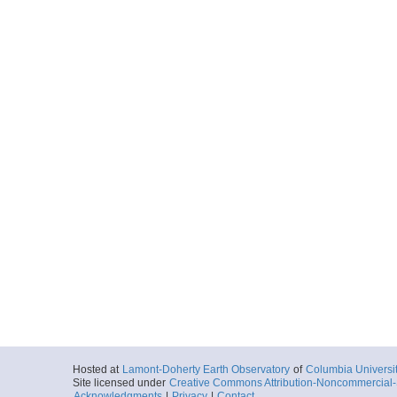
Hosted at
Lamont-Doherty Earth Observatory
of
Columbia Universi
Site licensed under
Creative Commons Attribution-Noncommercial-S
Acknowledgments
|
Privacy
|
Contact