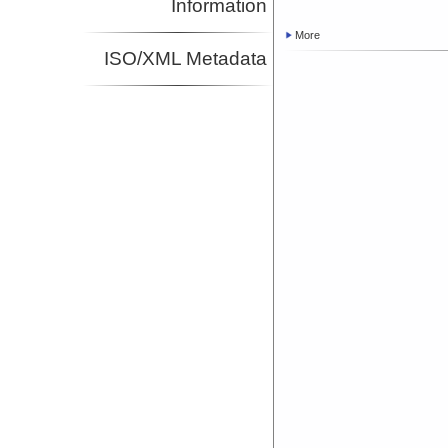
Information
More
ISO/XML Metadata