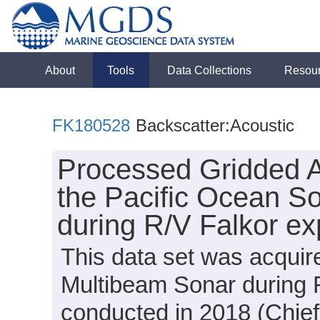
About
Tools
Data Collections
Resou
FK180528
Backscatter:Acoustic
Processed Gridded A
the Pacific Ocean So
during R/V Falkor e
This data set was acqui
Multibeam Sonar during 
conducted in 2018 (Chief