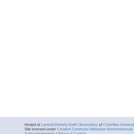
Start
126.5978° W 31
2018-05-30T08:
More
0043_20180530_09
Start
126.8113° W 31
2018-05-30T09:
More
0044_20180530_10
Start
127.0244° W 30
2018-05-30T10:
More
0045_20180530_11
Start
127.2366° W 30
2018-05-30T11:
More
Hosted at
Lamont-Doherty Earth Observatory
of
Columbia Universi
Site licensed under
Creative Commons Attribution-Noncommercial-S
0046_20180530_12
Acknowledgments
|
Privacy
|
Contact