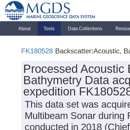
About
Tools
Data Collections
Resou
FK180528
Backscatter:Acoustic, B
Processed Acoustic 
Bathymetry Data acq
expedition FK180528
This data set was acqui
Multibeam Sonar during 
conducted in 2018 (Chief