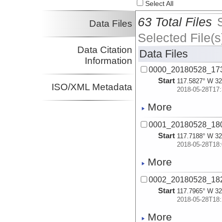
Select All
63 Total Files
Data Files
Selected File(s
Data Citation
Data Files
Information
0000_20180528_17
Start
117.5827° W 32
ISO/XML Metadata
2018-05-28T17:
More
0001_20180528_18
Start
117.7188° W 32
2018-05-28T18:
More
0002_20180528_18
Start
117.7965° W 32
2018-05-28T18:
More