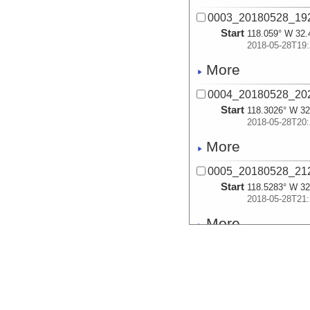
0003_20180528_19
Start
118.059° W 32.
2018-05-28T19:
More
0004_20180528_20
Start
118.3026° W 32
2018-05-28T20:
More
0005_20180528_21
Start
118.5283° W 32
2018-05-28T21:
More
0006_20180528_21
Start
118.6666° W 32
2018-05-28T21:
More