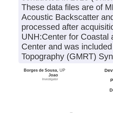
These data files are of 
Acoustic Backscatter an
processed after acquisit
UNH:Center for Coastal
Center and was included 
Topography (GMRT) Synth
Borges de Sousa,
UP
Dev
Joao
Investigator
P
D