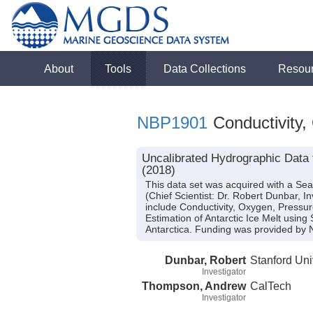
About
Tools
Data Collections
Resou
NBP1901
Conductivity,
Uncalibrated Hydrographic Data 
(2018)
This data set was acquired with a Se
(Chief Scientist: Dr. Robert Dunbar, 
include Conductivity, Oxygen, Pressur
Estimation of Antarctic Ice Melt using
Antarctica. Funding was provided b
Dunbar, Robert
Stanford Uni
Investigator
Thompson, Andrew
CalTech
Investigator