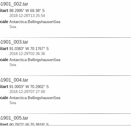
1901_002.tar
Start
88.2995° W 69.38° S
2018-12-28T13:25:54
cale
Antarctica:
BellingshausenSea
Sea
1901_003.tar
Start
91.0383° W 70.1767° S
2018-12-29T02:36:36
cale
Antarctica:
BellingshausenSea
Sea
1901_004.tar
Start
91.0003° W 70.2902° S
2018-12-29T07:27:00
cale
Antarctica:
BellingshausenSea
Sea
1901_005.tar
Start
90.7972° W 70.3818° S
2018-12-29T12:28:05