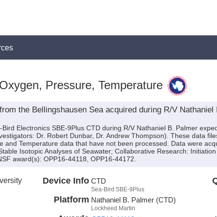
rces
 Oxygen, Pressure, Temperature
from the Bellingshausen Sea acquired during R/V Nathaniel
a-Bird Electronics SBE-9Plus CTD during R/V Nathaniel B. Palmer exp
Investigators: Dr. Robert Dunbar, Dr. Andrew Thompson). These data fil
e and Temperature data that have not been processed. Data were acquir
 Stable Isotopic Analyses of Seawater; Collaborative Research: Initiation
y NSF award(s): OPP16-44118, OPP16-44172.
versity
Device Info
Q
CTD
Sea-Bird:SBE-9Plus
Platform
Nathaniel B. Palmer (CTD)
Lockheed Martin