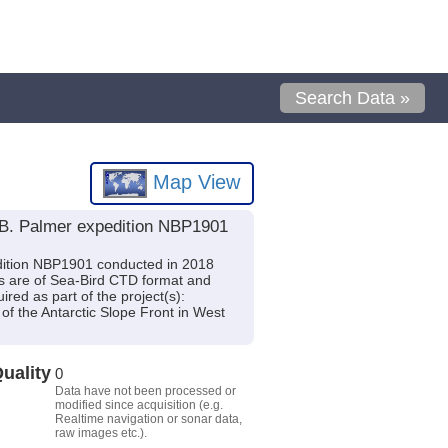
Search Data »
Map View
 B. Palmer expedition NBP1901
edition NBP1901 conducted in 2018
es are of Sea-Bird CTD format and
ed as part of the project(s):
 of the Antarctic Slope Front in West
uality
0
Data have not been processed or
modified since acquisition (e.g.
Realtime navigation or sonar data,
raw images etc.).