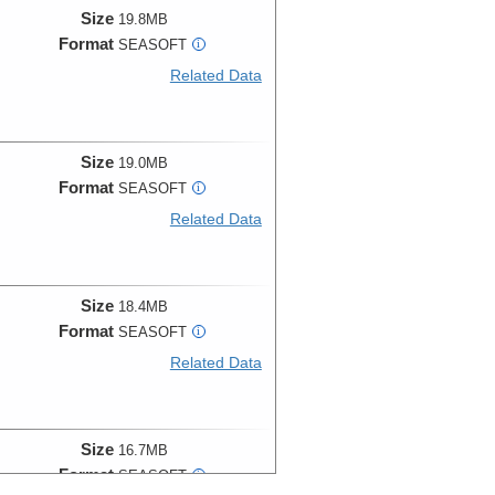
Size
19.8MB
Format
SEASOFT
i
Related Data
Size
19.0MB
Format
SEASOFT
i
Related Data
Size
18.4MB
Format
SEASOFT
i
Related Data
Size
16.7MB
Format
SEASOFT
i