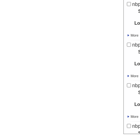
nbp
Lo
More
nbp
Lo
More
nbp
Lo
More
nbp