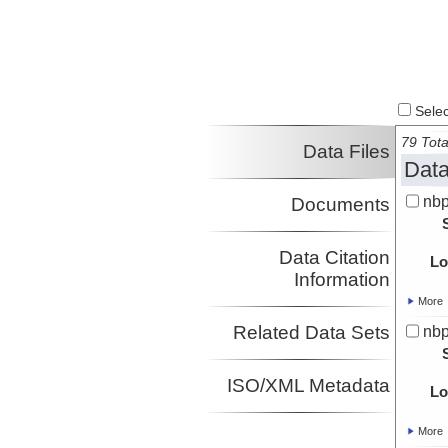
Select
79 Tota
Data Files
Data
nbp
Documents
Data Citation
Lo
Information
More
Related Data Sets
nbp
ISO/XML Metadata
Lo
More