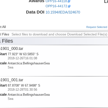
Awards
L
OPP16-44118
OPP16-44172
Data DOI
10.1594/IEDA/324670
 All
Request Selected F
l Files
Select files to download and choose Download Selected File(s)
 Files
1901_000.tar
Start
77.923° W 63.5855° S
2018-12-26T16:01:08
cale
Antarctica:
BellingshausenSea
Sea
1901_001.tar
Start
87.8708° W 67.9498° S
2018-12-28T01:30:56
cale
Antarctica:
BellingshausenSea
Sea