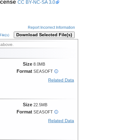
icense
CC BY-NC-SA 3.0
Report Incorrect Information
Download Selected File(s)
ile(s)
 above.
Size
8.0MB
Format
SEASOFT
i
Related Data
Size
22.5MB
Format
SEASOFT
i
Related Data