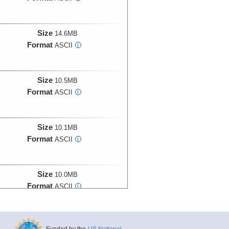
Size
14.6MB
Format
ASCII
i
Size
10.5MB
Format
ASCII
i
Size
10.1MB
Format
ASCII
i
Size
10.0MB
Format
ASCII
i
Size
24.0MB
Funded by the
US National