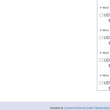
More
UD
More
UD
More
UD
More
UD
More
UD
Hosted at
Lamont-Doherty Earth Observator