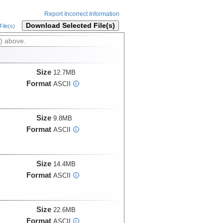
Report Incorrect Information
Download Selected File(s)
ile(s)
) above.
Size
12.7MB
Format
ASCII
i
Size
9.8MB
Format
ASCII
i
Size
14.4MB
Format
ASCII
i
Size
22.6MB
Format
ASCII
i