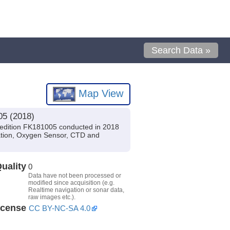
Search Data »
Map View
05 (2018)
pedition FK181005 conducted in 2018
igation, Oxygen Sensor, CTD and
uality
0
Data have not been processed or
modified since acquisition (e.g.
Realtime navigation or sonar data,
raw images etc.).
icense
CC BY-NC-SA 4.0