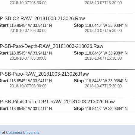
2018-10-07T03:30:00
2018-10-07T15:30:00
P-SB-O2-RAW_20181003-213026.Raw
Start
Stop
118.8545° W 33.9411° N
118.8443° W 33.9384° N
2018-10-07T03:30:00
2018-10-07T15:30:00
P-SB-Paro-Depth-RAW_20181003-213026.Raw
Start
Stop
118.8545° W 33.9411° N
118.8443° W 33.9384° N
2018-10-07T03:30:00
2018-10-07T15:30:00
P-SB-Paro-RAW_20181003-213026.Raw
Start
Stop
118.8545° W 33.9411° N
118.8443° W 33.9384° N
2018-10-07T03:30:00
2018-10-07T15:30:00
P-SB-PilotChoice-DPT-RAW_20181003-213026.Raw
Start
Stop
118.8545° W 33.9411° N
118.8443° W 33.9384° N
2018-10-07T03:30:00
2018-10-07T15:30:00
P-SB-PilotChoice-GGA-RAW_20181003-213026.Raw
y
of
Columbia University
.