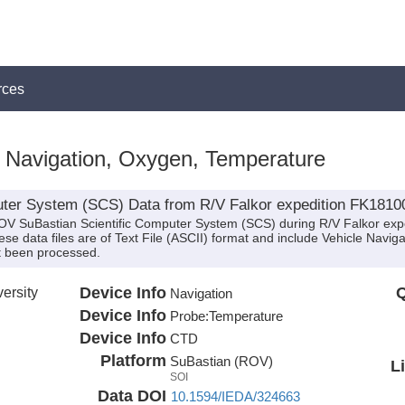
rces
, Navigation, Oxygen, Temperature
ter System (SCS) Data from R/V Falkor expedition FK1810
ROV SuBastian Scientific Computer System (SCS) during R/V Falkor ex
These data files are of Text File (ASCII) format and include Vehicle Nav
t been processed.
ersity
Device Info
Q
Navigation
Device Info
Probe:
Temperature
Device Info
CTD
Platform
SuBastian (ROV)
L
SOI
Data DOI
10.1594/IEDA/324663