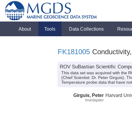
About
Tools
Data Collections
Resou
FK181005
Conductivity
ROV SuBastian Scientific Compu
This data set was acquired with the 
(Chief Scientist: Dr. Peter Girguis). 
Temperature probe data that have no
Girguis, Peter
Harvard Univ
Investigator