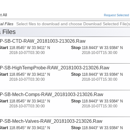
 All
Request Selected F
al Files
Select files to download and choose Download Selected File(s
 Files
P-SB-CTD-RAW_20181003-213026.Raw
Start
Stop
118.8545° W 33.9411° N
118.8443° W 33.9384° N
2018-10-07T03:30:00
2018-10-07T15:30:00
P-SB-HighTempProbe-RAW_20181003-213026.Raw
Start
Stop
118.8545° W 33.9411° N
118.8443° W 33.9384° N
2018-10-07T03:30:00
2018-10-07T15:30:00
P-SB-Mech-Comps-RAW_20181003-213026.Raw
Start
Stop
118.8545° W 33.9411° N
118.8443° W 33.9384° N
2018-10-07T03:30:00
2018-10-07T15:30:00
P-SB-Mech-Valves-RAW_20181003-213026.Raw
Start
Stop
118.8545° W 33.9411° N
118.8443° W 33.9384° N