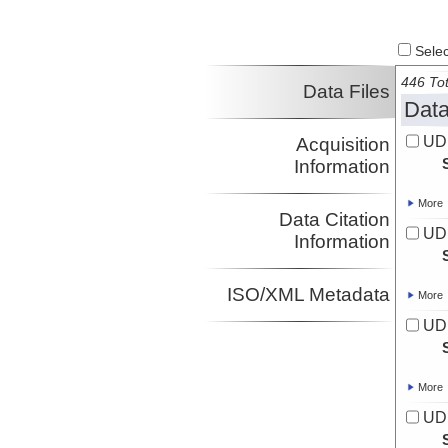
Select
446 Tot
Data Files
Data
UD
Acquisition
Information
More
Data Citation
UD
Information
ISO/XML Metadata
More
UD
More
UD