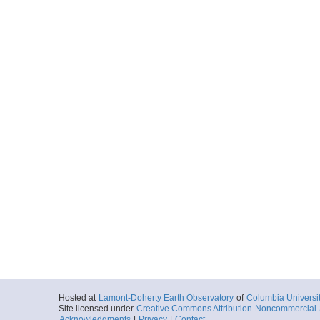
Hosted at
Lamont-Doherty Earth Observatory
of
Columbia Universi
Site licensed under
Creative Commons Attribution-Noncommercial-S
Acknowledgments
|
Privacy
|
Contact