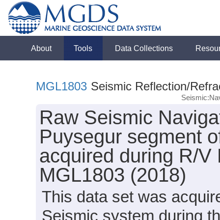
About
Tools
Data Collections
Resou
MGL1803
Seismic Reflection/Refra
Seismic:Nav
Raw Seismic Navigat
Puysegur segment o
acquired during R/V
MGL1803 (2018)
This data set was acqui
Seismic system during t