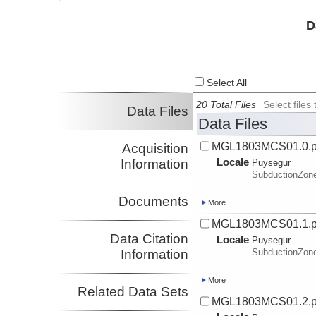
Investigator
Van Avendonk,
UTIG
D
Harm
Investigator
Sutherland, Rupert
Victoria U.
Investigator
Select All
20 Total Files
Select file
Data Files
Data Files
MGL1803MCS01.0.
Acquisition
Locale
Information
Puysegur
SubductionZon
Documents
More
MGL1803MCS01.1.
Data Citation
Locale
Puysegur
Information
SubductionZon
More
Related Data Sets
MGL1803MCS01.2.