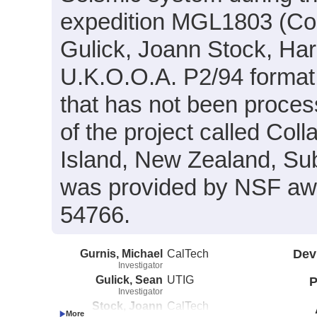
expedition MGL1803 (Co-
Gulick, Joann Stock, Har
U.K.O.O.A. P2/94 format
that has not been proces
of the project called Col
Island, New Zealand, Sub
was provided by NSF a
54766.
Gurnis, Michael
CalTech
Dev
Investigator
Gulick, Sean
UTIG
P
Investigator
Stock, Joann
CalTech