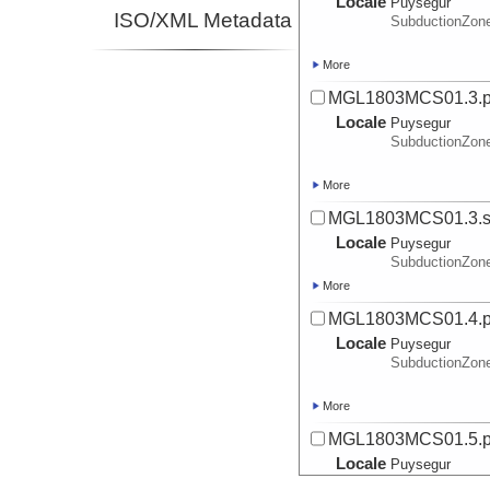
Locale
Puysegur
ISO/XML Metadata
SubductionZon
More
MGL1803MCS01.3.
Locale
Puysegur
SubductionZon
More
MGL1803MCS01.3.sp
Locale
Puysegur
SubductionZon
More
MGL1803MCS01.4.
Locale
Puysegur
SubductionZon
More
MGL1803MCS01.5.
Locale
Puysegur
SubductionZon