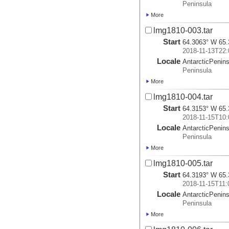
Peninsula
More
lmg1810-003.tar
Start
64.3063° W 65.
2018-11-13T22:
Locale
AntarcticPenin
Peninsula
More
lmg1810-004.tar
Start
64.3153° W 65.
2018-11-15T10:
Locale
AntarcticPenin
Peninsula
More
lmg1810-005.tar
Start
64.3193° W 65.
2018-11-15T11:
Locale
AntarcticPenin
Peninsula
More