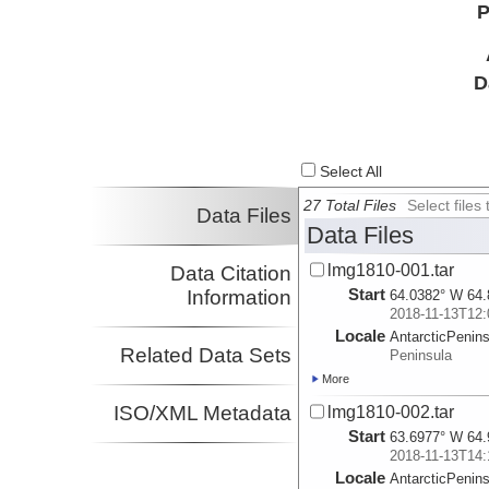
P
D
Select All
27 Total Files
Select file
Data Files
Data Files
lmg1810-001.tar
Data Citation
Start
Information
64.0382° W 64.
2018-11-13T12:
Locale
AntarcticPenin
Related Data Sets
Peninsula
More
ISO/XML Metadata
lmg1810-002.tar
Start
63.6977° W 64.
2018-11-13T14:
Locale
AntarcticPenin