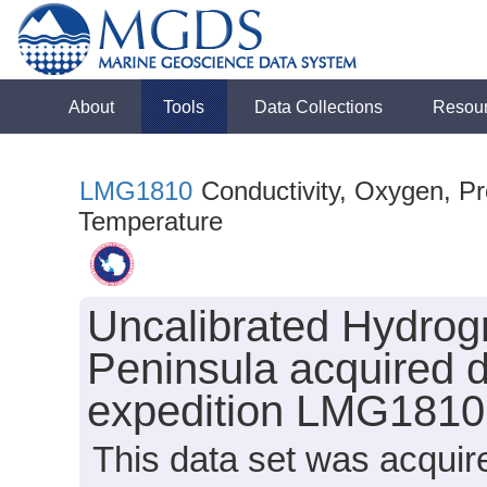
About
Tools
Data Collections
Resou
LMG1810
Conductivity, Oxygen, Pre
Temperature
Uncalibrated Hydrogr
Peninsula acquired 
expedition LMG1810
This data set was acquir