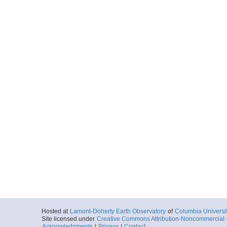
Hosted at
Lamont-Doherty Earth Observatory
of
Columbia Universi
Site licensed under
Creative Commons Attribution-Noncommercial-S
Acknowledgments
|
Privacy
|
Contact