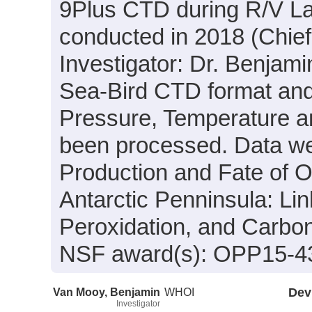
9Plus CTD during R/V L
conducted in 2018 (Chief
Investigator: Dr. Benjami
Sea-Bird CTD format and
Pressure, Temperature an
been processed. Data wer
Production and Fate of O
Antarctic Penninsula: Li
Peroxidation, and Carbo
NSF award(s): OPP15-4
Van Mooy, Benjamin
WHOI
Dev
Investigator