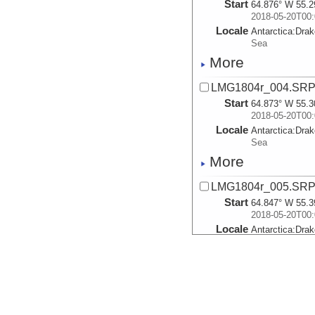
Start
64.876° W 55.2
2018-05-20T00:
Locale
Antarctica:
Dra
Sea
More
LMG1804r_004.SR
Start
64.873° W 55.3
2018-05-20T00:
Locale
Antarctica:
Dra
Sea
More
LMG1804r_005.SR
Start
64.847° W 55.3
2018-05-20T00:
Locale
Antarctica:
Dra
Sea
More
LMG1804r_006.SR
Start
64.841° W 55.4
2018-05-20T00: