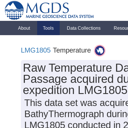
About
Tools
Data Collections
Resou
LMG1805
Temperature
Raw Temperature Dat
Passage acquired du
expedition LMG1805
This data set was acqui
BathyThermograph durin
LMG1805 conducted in 201