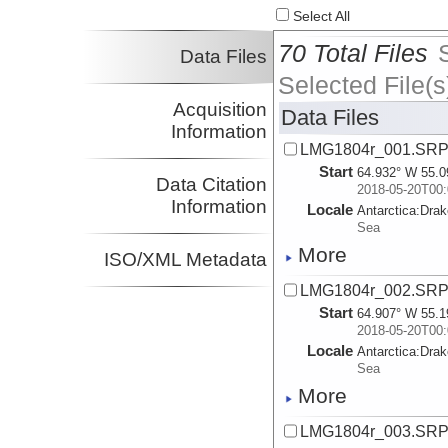
Select All
70 Total Files
Data Files
Selected File(s
Acquisition
Data Files
Information
LMG1804r_001.SR
Start
64.932° W 55.0
Data Citation
2018-05-20T00:
Information
Locale
Antarctica:
Dra
Sea
More
ISO/XML Metadata
LMG1804r_002.SR
Start
64.907° W 55.1
2018-05-20T00:
Locale
Antarctica:
Dra
Sea
More
LMG1804r_003.SR