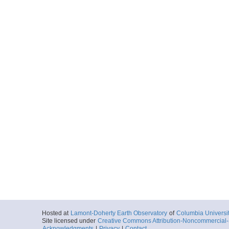
Sea
More
LMG1804r_029.SR
Start
64.119° W 57.7
2018-05-21T00:
Locale
Antarctica:
Dra
Sea
More
LMG1804r_030.SR
Start
64.088° W 57.8
2018-05-21T00:
Locale
Antarctica:
Dra
Sea
More
LMG1804r_031.SR
Start
64.053° W 57.9
2018-05-21T00:
Locale
Antarctica:
Dra
Hosted at
Lamont-Doherty Earth Observatory
of
Columbia Universi
Sea
Site licensed under
Creative Commons Attribution-Noncommercial-S
Acknowledgments
|
Privacy
|
Contact