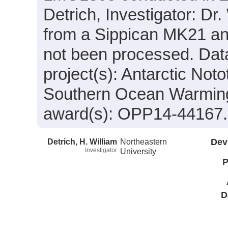
Detrich, Investigator: Dr.
from a Sippican MK21 an
not been processed. Data
project(s): Antarctic Not
Southern Ocean Warming
award(s): OPP14-44167.
Detrich, H. William
Northeastern
Dev
Investigator
University
P
D