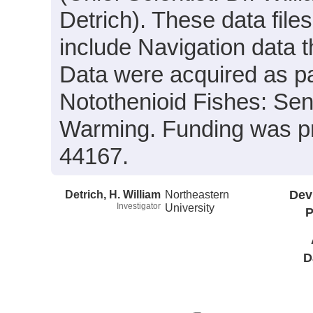
Detrich). These data files
include Navigation data t
Data were acquired as par
Notothenioid Fishes: Sen
Warming. Funding was p
44167.
Detrich, H. William
Northeastern
Dev
Investigator
University
P
D