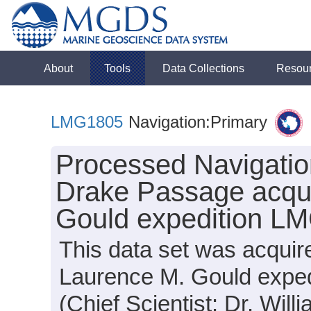
About
Tools
Data Collections
Resou
LMG1805
Navigation:Primary
Processed Navigation
Drake Passage acqui
Gould expedition L
This data set was acquir
Laurence M. Gould expe
(Chief Scientist: Dr. Will