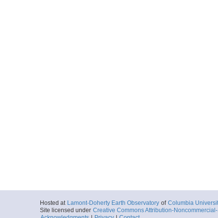
Hosted at
Lamont-Doherty Earth Observatory
of
Columbia Universi
Site licensed under
Creative Commons Attribution-Noncommercial-S
Acknowledgments
|
Privacy
|
Contact