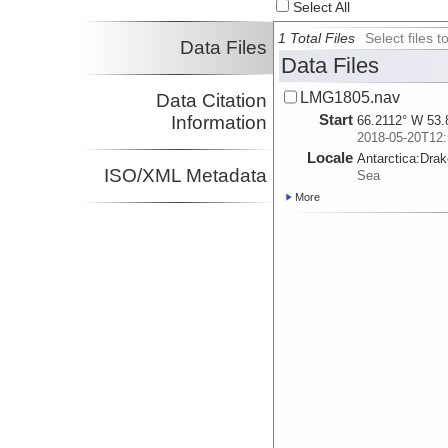
Select All
1 Total Files
Select files
Data Files
Data Files
LMG1805.nav
Data Citation
Start
Information
66.2112° W 53.
2018-05-20T12:
Locale
Antarctica:
Dra
ISO/XML Metadata
Sea
More