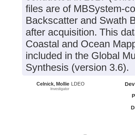
files are of MBSystem-co
Backscatter and Swath B
after acquisition. This 
Coastal and Ocean Mapp
included in the Global M
Synthesis (version 3.6).
Celnick, Mollie
LDEO
Dev
Investigator
P
D