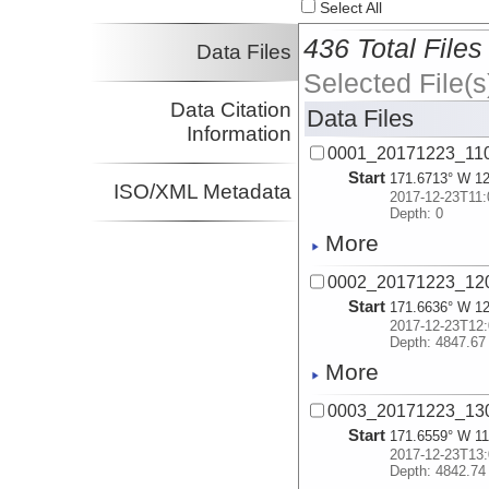
Select All
436 Total Files
Data Files
Selected File(s
Data Citation
Data Files
Information
0001_20171223_11
Start
171.6713° W 12
ISO/XML Metadata
2017-12-23T11:
Depth: 0
More
0002_20171223_12
Start
171.6636° W 12
2017-12-23T12:
Depth: 4847.67
More
0003_20171223_13
Start
171.6559° W 11
2017-12-23T13:
Depth: 4842.74