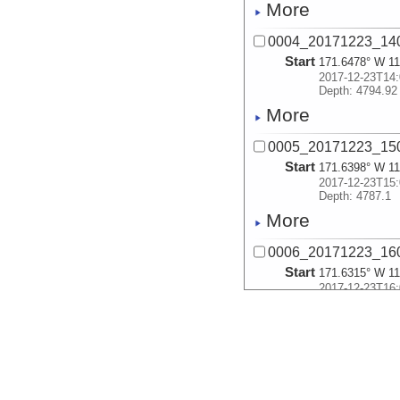
More
0004_20171223_14
Start
171.6478° W 11
2017-12-23T14:
Depth: 4794.92
More
0005_20171223_15
Start
171.6398° W 11
2017-12-23T15:
Depth: 4787.1
More
0006_20171223_16
Start
171.6315° W 11
2017-12-23T16:
Depth: 4799.11
More
0007_20171223_17
Start
171.6233° W 11
2017-12-23T17: