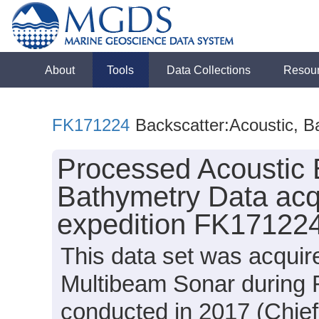
About
Tools
Data Collections
Resou
FK171224
Backscatter:Acoustic, B
Processed Acoustic 
Bathymetry Data acq
expedition FK171224
This data set was acqui
Multibeam Sonar during 
conducted in 2017 (Chief 