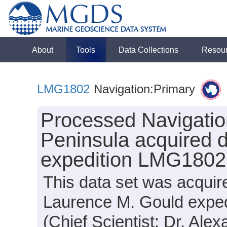
About
Tools
Data Collections
Resou
LMG1802
Navigation:Primary
Processed Navigation
Peninsula acquired 
expedition LMG1802
This data set was acquir
Laurence M. Gould expe
(Chief Scientist: Dr. Ale