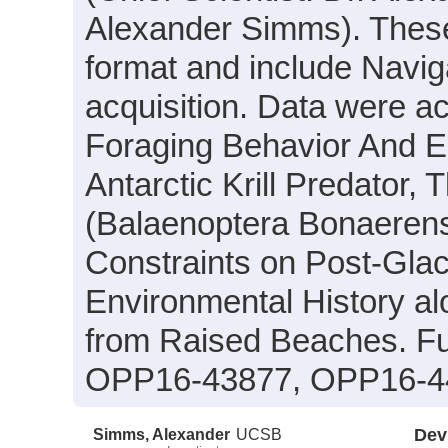
Alexander Simms). These d
format and include Navig
acquisition. Data were ac
Foraging Behavior And E
Antarctic Krill Predator,
(Balaenoptera Bonaerens
Constraints on Post-Gla
Environmental History al
from Raised Beaches. F
OPP16-43877, OPP16-4
Simms, Alexander
UCSB
Dev