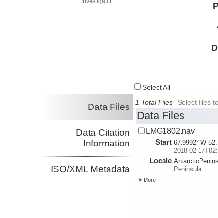
Investigator
P
D
Select All
1 Total Files
Select files
Data Files
Data Files
LMG1802.nav
Data Citation
Start
Information
67.9992° W 52.
2018-02-17T02:
Locale
AntarcticPenin
ISO/XML Metadata
Peninsula
More