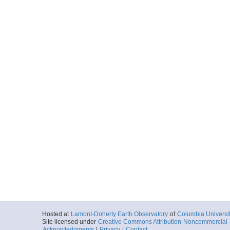
Hosted at
Lamont-Doherty Earth Observatory
of
Columbia Universi
Site licensed under
Creative Commons Attribution-Noncommercial-S
Acknowledgments
|
Privacy
|
Contact