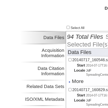
D
Select All
94 Total Files
Data Files
Selected File(s
Acquisition
Data Files
Information
20140717_160546.s
Start
2014-07-17T16:
Data Citation
Locale
JdF
Information
SpreadingCente
More
Related Data Sets
20140717_160829.s
Start
2014-07-17T16:
ISO/XML Metadata
Locale
JdF
SpreadingCente