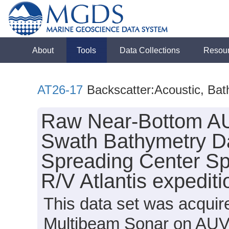
About
Tools
Data Collections
Resou
AT26-17
Backscatter:Acoustic, Ba
Raw Near-Bottom AU
Swath Bathymetry Da
Spreading Center Sp
R/V Atlantis expedit
This data set was acqui
Multibeam Sonar on AUV S