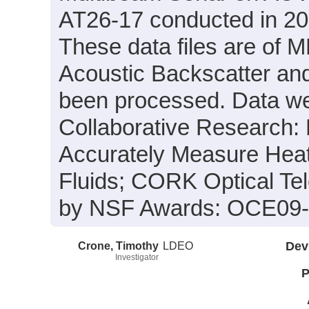
AT26-17 conducted in 201
These data files are of 
Acoustic Backscatter an
been processed. Data wer
Collaborative Research:
Accurately Measure Heat
Fluids; CORK Optical Te
by NSF Awards: OCE09-
Crone, Timothy
LDEO
Dev
Investigator
P