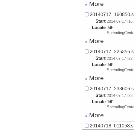
More
20140717_160850.s
Start
2014-07-17T16:
Locale
JdF
SpreadingCente
More
20140717_225356.s
Start
2014-07-17T22:
Locale
JdF
SpreadingCente
More
20140717_233606.s
Start
2014-07-17T23:
Locale
JdF
SpreadingCente
More
20140718_011058.s
Start
2014-07-18T01: