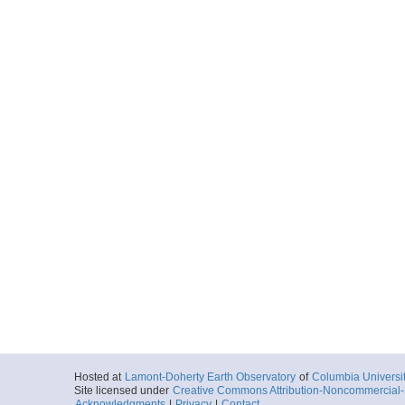
SpreadingCente
More
20140719_064945.s
Start
2014-07-19T06:
Locale
JdF
SpreadingCente
More
20140719_070314.s
Start
2014-07-19T07:
Locale
JdF
SpreadingCente
More
20140719_071638.s
Start
2014-07-19T07:
Locale
JdF
SpreadingCente
Hosted at
Lamont-Doherty Earth Observatory
of
Columbia Universi
Site licensed under
Creative Commons Attribution-Noncommercial-S
Acknowledgments
|
Privacy
|
Contact