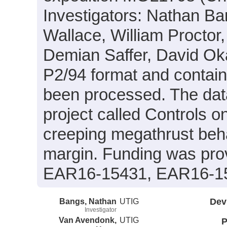
Investigators: Nathan B
Wallace, William Proctor,
Demian Saffer, David Oka
P2/94 format and contain
been processed. The data
project called Controls o
creeping megathrust beha
margin. Funding was pr
EAR16-15431, EAR16-1
Bangs, Nathan
UTIG
Dev
Investigator
Van Avendonk,
UTIG
P