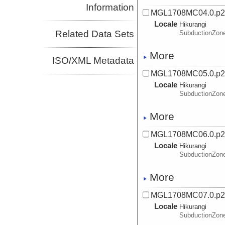
Information
MGL1708MC04.0.p
Locale
Hikurangi
Related Data Sets
SubductionZon
More
ISO/XML Metadata
MGL1708MC05.0.p
Locale
Hikurangi
SubductionZon
More
MGL1708MC06.0.p
Locale
Hikurangi
SubductionZon
More
MGL1708MC07.0.p
Locale
Hikurangi
SubductionZon