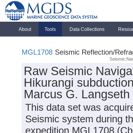
About
Tools
Data Collections
Resou
MGL1708
Seismic Reflection/Refra
Seismic:Nav
Raw Seismic Navigat
Hikurangi subduction
Marcus G. Langseth
This data set was acqui
Seismic system during t
expedition MGL1708 (Chi