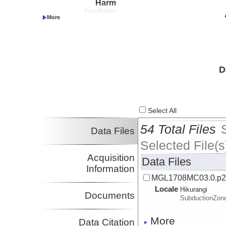
Harm
Investigator
Wallace, Laura
UTIG
Investigator
Proctor, William
UTIG
Investigator
Pilarczyk, Jessica
USM
Investigator
D
Marshall, Jeffrey
CalPoly:Pomona
Investigator
Saffer, Demian
Penn State
Investigator
Select All
Okaya, David
USC
Investigator
54 Total Files
Data Files
Selected File(s
Acquisition
Data Files
Information
MGL1708MC03.0.p
Locale
Hikurangi
Documents
SubductionZon
More
Data Citation