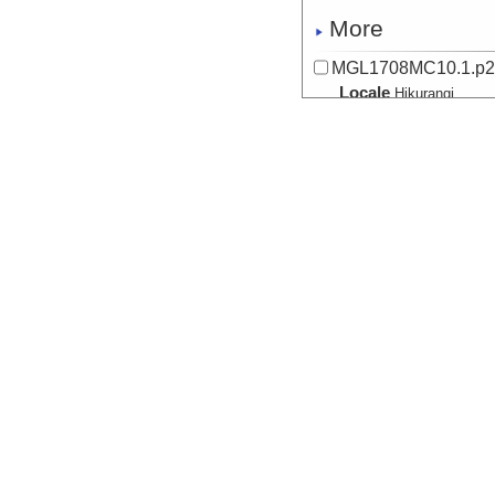
More
MGL1708MC10.1.p
Locale
Hikurangi
SubductionZon
More
MGL1708MC11.0.p2
Locale
Hikurangi
SubductionZon
More
MGL1708MC12.0.p
Locale
Hikurangi
SubductionZon
More
MGL1708MC14.0.p
Locale
Hikurangi