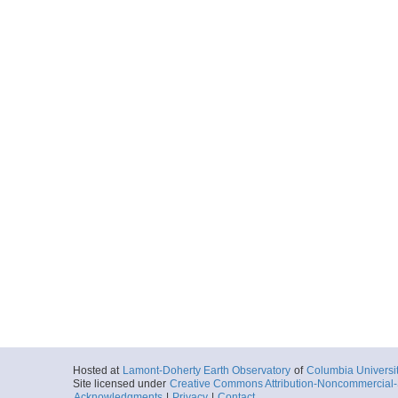
More
MGL1708MC55.0.p
Locale
Hikurangi
SubductionZon
More
MGL1708MC56.0.p
Locale
Hikurangi
SubductionZon
More
MGL1708MC57.0.p
Locale
Hikurangi
SubductionZon
More
Hosted at
Lamont-Doherty Earth Observatory
of
Columbia Universi
Site licensed under
Creative Commons Attribution-Noncommercial-S
MGL1708MC58.0.p
Acknowledgments
|
Privacy
|
Contact