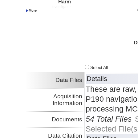
Harm
Investigator
Wallace, Laura
UTIG
Investigator
Proctor, William
UTIG
Investigator
Pilarczyk, Jessica
USM
Investigator
D
Marshall, Jeffrey
CalPoly:Pomona
Investigator
Saffer, Demian
Penn State
Investigator
Select All
Okaya, David
USC
Investigator
Details
Data Files
These are raw,
Acquisition
P190 navigation
Information
processing MCS
54 Total Files
Documents
Selected File(s
Data Citation