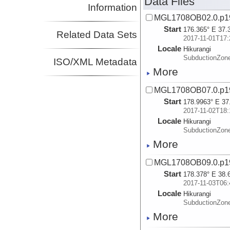
Data Files
Information
MGL1708OB02.0.p1
Start
176.365° E 37.
Related Data Sets
2017-11-01T17:
Locale
Hikurangi
SubductionZon
ISO/XML Metadata
More
MGL1708OB07.0.p1
Start
178.9963° E 37
2017-11-02T18:
Locale
Hikurangi
SubductionZon
More
MGL1708OB09.0.p1
Start
178.378° E 38.
2017-11-03T06:
Locale
Hikurangi
SubductionZon
More