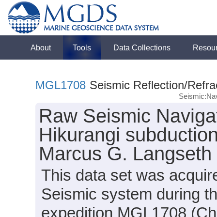
About
Tools
Data Collections
Resou
MGL1708
Seismic Reflection/Refra
Seismic:Nav
Raw Seismic Navigat
Hikurangi subduction
Marcus G. Langseth
This data set was acqui
Seismic system during t
expedition MGL1708 (Chi