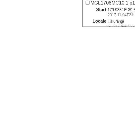
MGL1708MC10.1.p
Start
179.933° E 39.
2017-11-04T21:
Locale
Hikurangi
SubductionZon
More
MGL1708MC11.0.p1
Start
178.3403° E 38
2017-11-05T19:
Locale
Hikurangi
SubductionZon
More
MGL1708MC12.0.p
Start
178.4899° E 38
2017-11-05T23:
Locale
Hikurangi
SubductionZon
More
MGL1708MC14.0.p