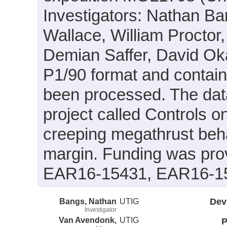
Investigators: Nathan B
Wallace, William Proctor,
Demian Saffer, David Oka
P1/90 format and contain
been processed. The data
project called Controls o
creeping megathrust beha
margin. Funding was pr
EAR16-15431, EAR16-1
Bangs, Nathan
UTIG
Dev
Investigator
Van Avendonk,
UTIG
P