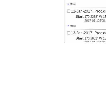
More
12-Jan-2017_Proc.d
Start
170.2238° W 15
2017-01-12T00:
More
13-Jan-2017_Proc.d
Start
170.5631° W 15
2017-01-13T00:
More