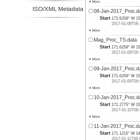
More
ISO/XML Metadata
08-Jan-2017_Proc.d
Start
171.6259° W 15
2017-01-08T05:
More
Mag_Proc_TS.data
Start
171.6259° W 15
2017-01-08T05:
More
09-Jan-2017_Proc.d
Start
171.6259° W 15
2017-01-09T00:
More
10-Jan-2017_Proc.d
Start
171.2775° W 15
2017-01-10T00:
More
11-Jan-2017_Proc.d
Start
171.1215° W 14
2017-01-11T00: