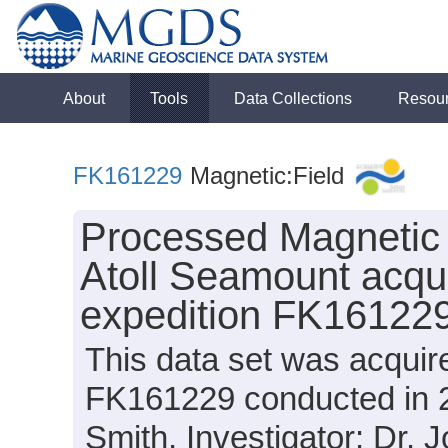
About
Tools
Data Collections
Resou
FK161229
Magnetic:Field
Processed Magnetic 
Atoll Seamount acqui
expedition FK161229
This data set was acquir
FK161229 conducted in 20
Smith, Investigator: Dr. 