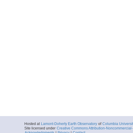
Hosted at
Lamont-Doherty Earth Observatory
of
Columbia Universi
Site licensed under
Creative Commons Attribution-Noncommercial-S
Acknowledgments
|
Privacy
|
Contact