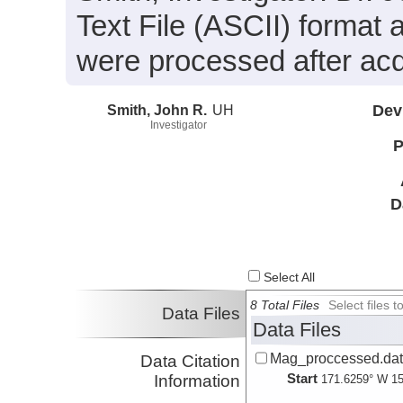
Text File (ASCII) format 
were processed after acqu
Smith, John R.
UH
Dev
Investigator
P
D
Select All
8 Total Files
Select files
Data Files
Data Files
Mag_proccessed.da
Data Citation
Start
Information
171.6259° W 15