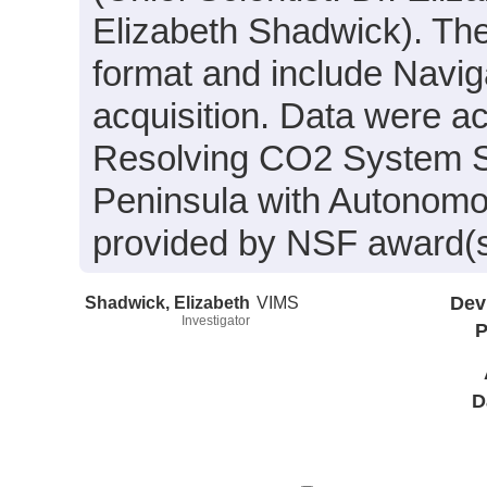
Elizabeth Shadwick). Thes
format and include Navig
acquisition. Data were ac
Resolving CO2 System Se
Peninsula with Autonom
provided by NSF award(
Shadwick, Elizabeth
VIMS
Dev
Investigator
P
D