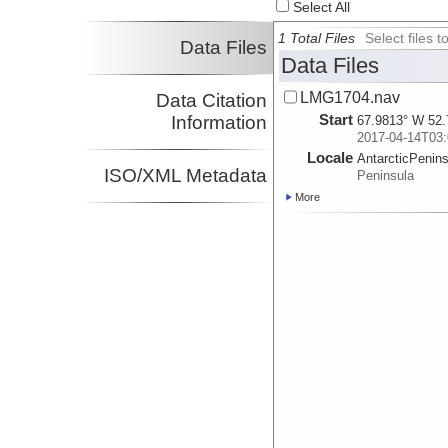
Select All
1 Total Files
Select files
Data Files
Data Files
LMG1704.nav
Data Citation
Start
Information
67.9813° W 52.
2017-04-14T03:
Locale
AntarcticPenin
ISO/XML Metadata
Peninsula
More