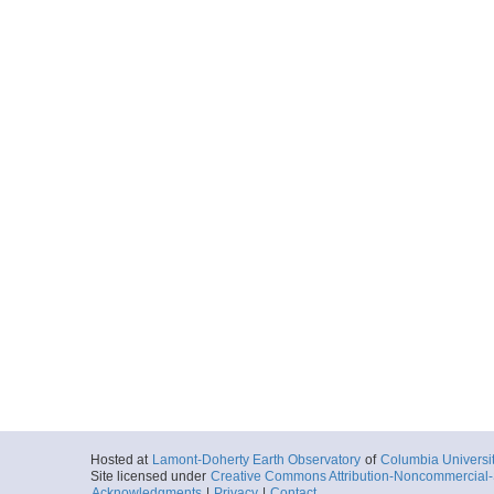
Hosted at
Lamont-Doherty Earth Observatory
of
Columbia Universi
Site licensed under
Creative Commons Attribution-Noncommercial-S
Acknowledgments
|
Privacy
|
Contact