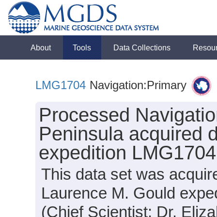
About
Tools
Data Collections
Resou
LMG1704
Navigation:Primary
Processed Navigation
Peninsula acquired 
expedition LMG1704
This data set was acquir
Laurence M. Gould expe
(Chief Scientist: Dr. Eliz