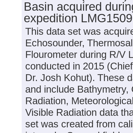
Basin acquired duri
expedition LMG1509
This data set was acquir
Echosounder, Thermosal
Flourometer during R/V
conducted in 2015 (Chief 
Dr. Josh Kohut). These d
and include Bathymetry, 
Radiation, Meteorological
Visible Radiation data t
set was created from cal