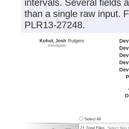
intervals. Several field
than a single raw input.
PLR13-27248.
Kohut, Josh
Rutgers
Dev
Investigator
Dev
Dev
Dev
Dev
P
D
Select All
21 Total Files
Select file