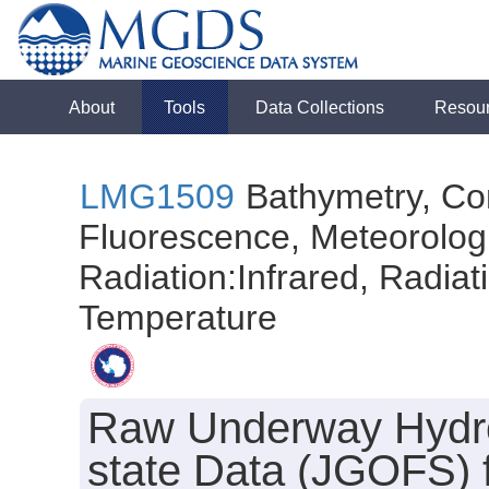
About
Tools
Data Collections
Resou
LMG1509
Bathymetry, Con
Fluorescence, Meteorologi
Radiation:Infrared, Radiatio
Temperature
Raw Underway Hydro
state Data (JGOFS) 