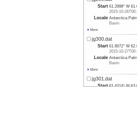
Start
61.2998° W 61.
2015-10-26T00:
Locale
Antarctica:
Pal
Basin
More
jg300.dat
Start
61.8072° W 62.
2015-10-27T00:
Locale
Antarctica:
Pal
Basin
More
jg301.dat
Start
61.4214° W 63.
2015-10-28T00:
Locale
Antarctica:
Pal
Basin
More
jg302.dat
Start
61.7218° W 63.
2015-10-29T00:
Locale