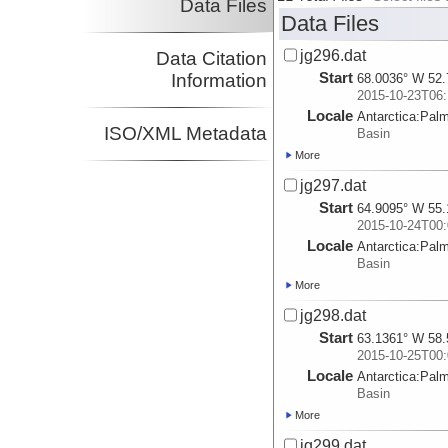
Data Files
Data Files
jg296.dat
Data Citation
Start
Information
68.0036° W 52.
2015-10-23T06:
Locale
Antarctica:
Pal
ISO/XML Metadata
Basin
More
jg297.dat
Start
64.9095° W 55.
2015-10-24T00:
Locale
Antarctica:
Pal
Basin
More
jg298.dat
Start
63.1361° W 58.
2015-10-25T00:
Locale
Antarctica:
Pal
Basin
More
jg299.dat