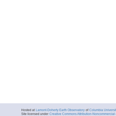
Hosted at
Lamont-Doherty Earth Observatory
of
Columbia Universi
Site licensed under
Creative Commons Attribution-Noncommercial-S