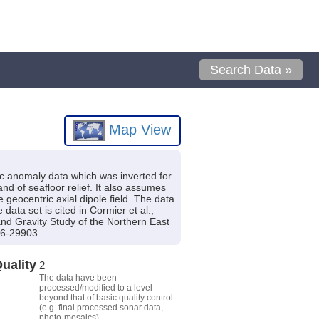
Search Data »
Map View
ic anomaly data which was inverted for
nd of seafloor relief. It also assumes
e geocentric axial dipole field. The data
ata set is cited in Cormier et al.,
and Gravity Study of the Northern East
96-29903.
uality
2
The data have been
processed/modified to a level
beyond that of basic quality control
(e.g. final processed sonar data,
photo-mosaics).