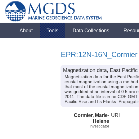
About
Tools
Data Collections
Resou
EPR:12N-16N_Cormier
Magnetization data, East Pacific
Magnetization data for the East Pacif
crustal magnetization using a method t
that most of the crustal magnetization 
was gridded at an interval of 0.5 arc 
2011. The data file is in netCDF:GMT 
Pacific Rise and Its Flanks: Propag
Cormier, Marie-
URI
Helene
Investigator