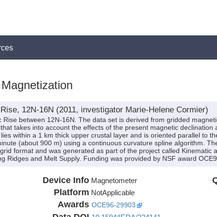
rces
Magnetization
 Rise, 12N-16N (2011, investigator Marie-Helene Cormier)
ic Rise between 12N-16N. The data set is derived from gridded magnet
hat takes into account the effects of the present magnetic declination a
lies within a 1 km thick upper crustal layer and is oriented parallel to th
minute (about 900 m) using a continuous curvature spline algorithm. The d
grid format and was generated as part of the project called Kinematic 
ating Ridges and Melt Supply. Funding was provided by NSF award OCE
Device Info
Q
Magnetometer
Platform
NotApplicable
Awards
OCE96-29903
Data DOI