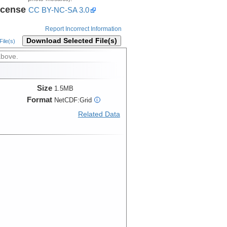
icense
CC BY-NC-SA 3.0
Report Incorrect Information
Download Selected File(s)
ile(s)
above.
Size
1.5MB
Format
NetCDF:Grid
i
Related Data