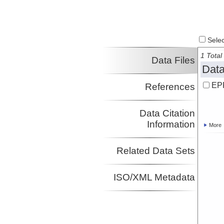
Select
1 Total 
Data Files
Data
EPR
References
Data Citation
Information
More
Related Data Sets
ISO/XML Metadata