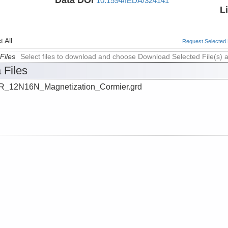
10.1594/IEDA/324141
L
 All
Request Selected F
Files
Select files to download and choose Download Selected File(s) 
 Files
_12N16N_Magnetization_Cormier.grd