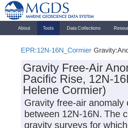
About
Tools
Data Collections
Resou
EPR:12N-16N_Cormier
Gravity:An
Gravity Free-Air Ano
Pacific Rise, 12N-16
Helene Cormier)
Gravity free-air anomaly 
between 12N-16N. The co
gravity surveys for whic