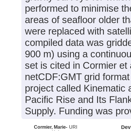
performed to minimise the
areas of seafloor older 
were replaced with satelli
compiled data was gridded
900 m) using a continuou
set is cited in Cormier et 
netCDF:GMT grid format 
project called Kinematic
Pacific Rise and Its Fla
Supply. Funding was pr
Cormier, Marie-
URI
Dev