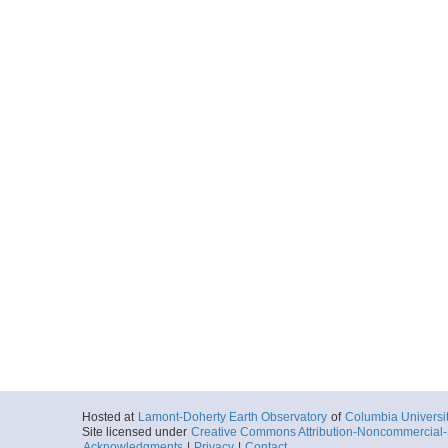
Hosted at
Lamont-Doherty Earth Observatory
of
Columbia Universi
Site licensed under
Creative Commons Attribution-Noncommercial-S
Acknowledgments
|
Privacy
|
Contact