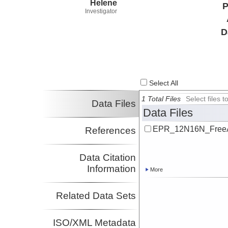
Helene
P
Investigator
D
Select All
1 Total Files
Select files
Data Files
Data Files
EPR_12N16N_FreeAi
References
Data Citation
Information
More
Related Data Sets
ISO/XML Metadata