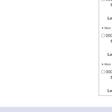
Lo
More
00
Lo
More
00
Lo
More
00