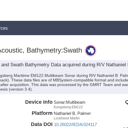
rces
coustic, Bathymetry:Swath
 and Swath Bathymetry Data acquired during R/V Nathaniel
ongsberg Maritime EM122 Multibeam Sonar during R/V Nathaniel B. Pal
mack). These data files are of MBSystem-compatible format and includ
after acquisition. This data was processed by the GMRT Team and was i
sis (version 3.4).
Device Info
Q
Sonar:
Multibeam
Kongsberg:EM122
Platform
Nathaniel B. Palmer
Lockheed Martin
Data DOI
10.26022/IEDA/324117