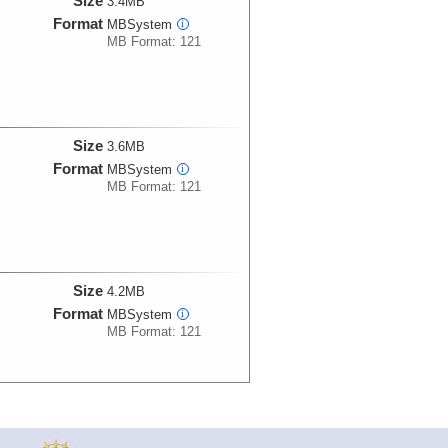
Size
3.4MB
Format
MBSystem
i
MB Format: 121
Size
3.6MB
Format
MBSystem
i
MB Format: 121
Size
4.2MB
Format
MBSystem
i
MB Format: 121
Size
3.2MB