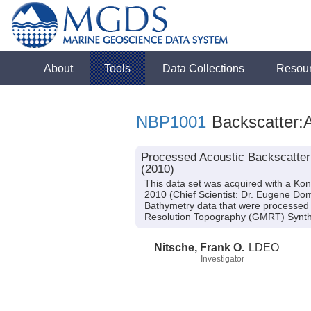
About
Tools
Data Collections
Resou
NBP1001
Backscatter:A
Processed Acoustic Backscatter
(2010)
This data set was acquired with a K
2010 (Chief Scientist: Dr. Eugene Do
Bathymetry data that were processed 
Resolution Topography (GMRT) Synthe
Nitsche, Frank O.
LDEO
Investigator