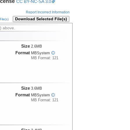
icense
CC BY-NC-SA 3.0
Report Incorrect Information
Download Selected File(s)
ile(s)
) above.
Size
2.6MB
Format
MBSystem
i
MB Format: 121
Size
3.6MB
Format
MBSystem
i
MB Format: 121