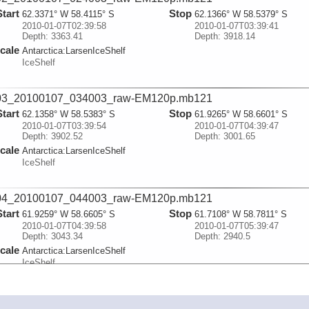
Start
Stop
62.3371° W 58.4115° S
62.1366° W 58.5379° S
2010-01-07T02:39:58
2010-01-07T03:39:41
Depth: 3363.41
Depth: 3918.14
cale
Antarctica:
LarsenIceShelf
IceShelf
03_20100107_034003_raw-EM120p.mb121
Start
Stop
62.1358° W 58.5383° S
61.9265° W 58.6601° S
2010-01-07T03:39:54
2010-01-07T04:39:47
Depth: 3902.52
Depth: 3001.65
cale
Antarctica:
LarsenIceShelf
IceShelf
04_20100107_044003_raw-EM120p.mb121
Start
Stop
61.9259° W 58.6605° S
61.7108° W 58.7811° S
2010-01-07T04:39:58
2010-01-07T05:39:47
Depth: 3043.34
Depth: 2940.5
cale
Antarctica:
LarsenIceShelf
IceShelf
05_20100107_054003_raw-EM120p.mb121