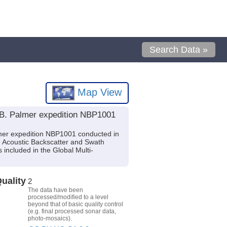
Search Data »
Map View
 B. Palmer expedition NBP1001
mer expedition NBP1001 conducted in
e Acoustic Backscatter and Swath
ncluded in the Global Multi-
uality
2
The data have been
processed/modified to a level
beyond that of basic quality control
(e.g. final processed sonar data,
photo-mosaics).