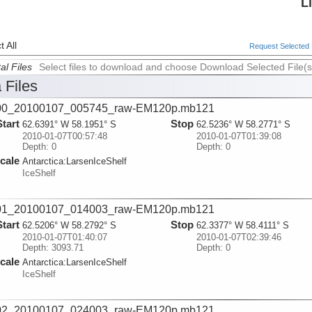
L
 All
Request Selected F
al Files
Select files to download and choose Download Selected File(s
 Files
00_20100107_005745_raw-EM120p.mb121
Start
Stop
62.6391° W 58.1951° S
62.5236° W 58.2771° S
2010-01-07T00:57:48
2010-01-07T01:39:08
Depth: 0
Depth: 0
cale
Antarctica:
LarsenIceShelf
IceShelf
01_20100107_014003_raw-EM120p.mb121
Start
Stop
62.5206° W 58.2792° S
62.3377° W 58.4111° S
2010-01-07T01:40:07
2010-01-07T02:39:46
Depth: 3093.71
Depth: 0
cale
Antarctica:
LarsenIceShelf
IceShelf
02_20100107_024003_raw-EM120p.mb121