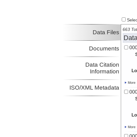
Select
663 Tot
Data Files
Data
00
Documents
Data Citation
Lo
Information
More
ISO/XML Metadata
00
Lo
More
00