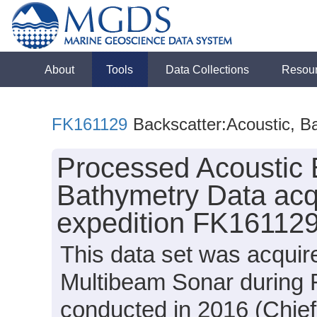
About
Tools
Data Collections
Resou
FK161129
Backscatter:Acoustic, B
Processed Acoustic 
Bathymetry Data acq
expedition FK161129
This data set was acqui
Multibeam Sonar during 
conducted in 2016 (Chief 