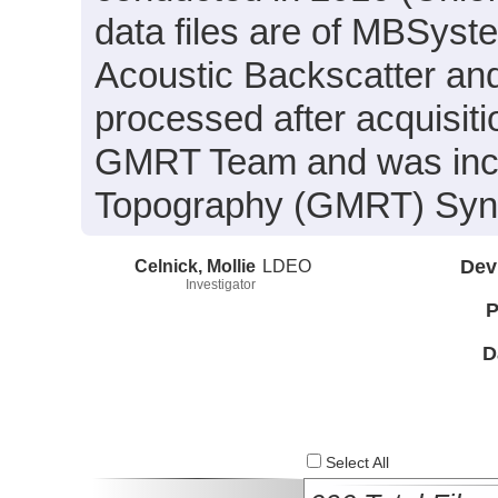
data files are of MBSyst
Acoustic Backscatter an
processed after acquisit
GMRT Team and was inclu
Topography (GMRT) Synth
Celnick, Mollie
LDEO
Dev
Investigator
P
D
Select All