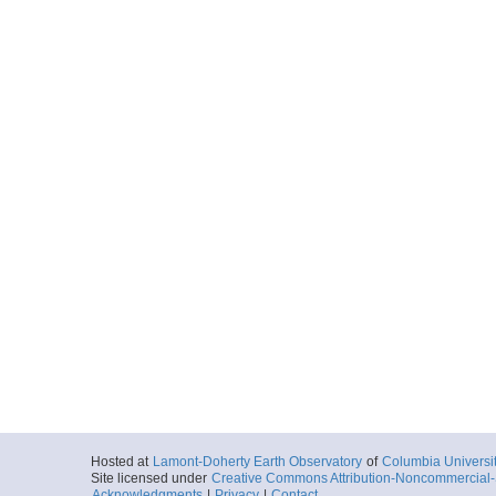
2016-11-29T10:
Depth: 4260.29
Locale
MarianaTrough
SpreadingCente
More
0029_20161129_11
Start
144.1804° E 14
2016-11-29T11:
Depth: 4065.95
Locale
MarianaTrough
SpreadingCente
More
0030_20161129_11
Start
144.1905° E 14
2016-11-29T11:
Depth: 3963.86
Locale
MarianaTrough
SpreadingCente
More
Hosted at
Lamont-Doherty Earth Observatory
of
Columbia Universi
Site licensed under
Creative Commons Attribution-Noncommercial-S
0031_20161129_12
Acknowledgments
|
Privacy
|
Contact