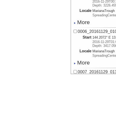
2016-11-29T00:
Depth: 3226.45
Locale
MarianaTrough
SpreadingCente
More
0006_20161129_01
Start
144.2072° E 13
2016-11-29T01:
Depth: 3417.05
Locale
MarianaTrough
SpreadingCente
More
0007_20161129_01
Start
144.145° E 13.
2016-11-29T01:
Depth: 2976.99
Locale
MarianaTrough
SpreadingCente
More
0008_20161129_02