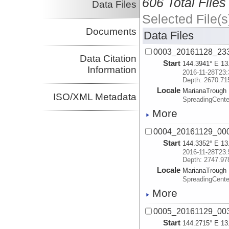
606 Total Files
Data Files
Selected File(s
Documents
Data Files
0003_20161128_23
Data Citation
Start
144.3941° E 13
Information
2016-11-28T23:
Depth: 2670.71
Locale
MarianaTrough
ISO/XML Metadata
SpreadingCente
More
0004_20161129_00
Start
144.3352° E 13
2016-11-28T23:
Depth: 2747.97
Locale
MarianaTrough
SpreadingCente
More
0005_20161129_00
Start
144.2715° E 13