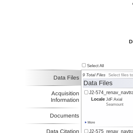
D
Select All
9 Total Files
Select files
Data Files
Data Files
J2-574_renav_navtr
Acquisition
Locale
Information
JdF:
Axial
Seamount
Documents
More
Data Citation
J2-575_renav_navtr