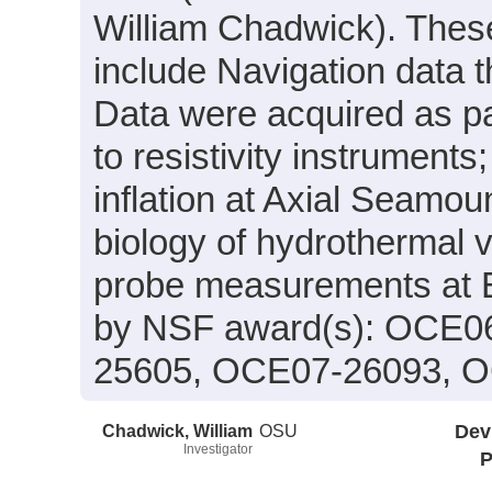
William Chadwick). These
include Navigation data t
Data were acquired as par
to resistivity instrument
inflation at Axial Seamo
biology of hydrothermal v
probe measurements at 
by NSF award(s): OCE0
25605, OCE07-26093, 
Chadwick, William
OSU
Dev
Investigator
P