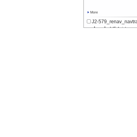
More
J2-579_renav_navtr
Locale
JdF:
Axial
Seamount
More
J2-580_renav_navtr
Locale
JdF:
Axial
Seamount
More
J2-581_renav_navtr
Locale
JdF:
Axial
Seamount
More