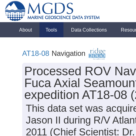
About
Tools
Data Collections
Resou
AT18-08
Navigation
Processed ROV Navig
Fuca Axial Seamount 
expedition AT18-08 
This data set was acqui
Jason II during R/V Atla
2011 (Chief Scientist: Dr