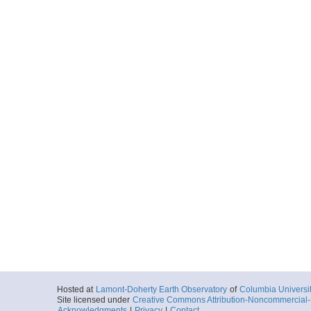
Hosted at
Lamont-Doherty Earth Observatory
of
Columbia Universi
Site licensed under
Creative Commons Attribution-Noncommercial-S
Acknowledgments
|
Privacy
|
Contact