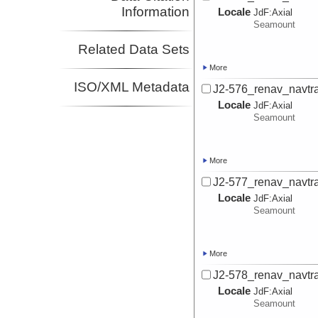
Information
Locale
JdF:
Axial
Seamount
Related Data Sets
More
ISO/XML Metadata
J2-576_renav_navtr
Locale
JdF:
Axial
Seamount
More
J2-577_renav_navtr
Locale
JdF:
Axial
Seamount
More
J2-578_renav_navtr
Locale
JdF:
Axial
Seamount