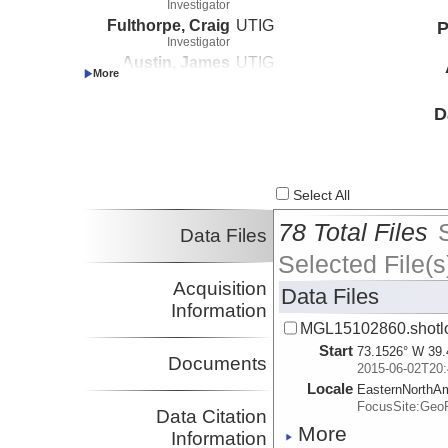
Investigator
Fulthorpe, Craig
UTIG
P
Investigator
Austin, James
UTIG
Investigator
Nedimovic, Mladen
UTIG
D
Investigator
Select All
78 Total Files
Data Files
Selected File(s
Acquisition
Data Files
Information
MGL15102860.shotl
Start
73.1526° W 39.
Documents
2015-06-02T20:
Locale
EasternNorthA
FocusSite:Ge
Data Citation
More
Information