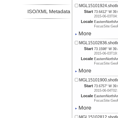
MGL15101924.shotl
ISO/XML Metadata
Start
73.6412° W 39.
2015-06-03T04:
Locale
EasternNorthA
FocusSite:Ge
More
MGL15102836.shotl
Start
73.1598° W 39.
2015-06-03T19:
Locale
EasternNorthA
FocusSite:Ge
More
MGL15101900.shotl
Start
73.6757° W 39.
2015-06-04T02:
Locale
EasternNorthA
FocusSite:Ge
More
MGL15102812.shotl