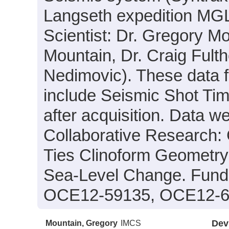
Langseth expedition MGL
Scientist: Dr. Gregory Mo
Mountain, Dr. Craig Fult
Nedimovic). These data fi
include Seismic Shot Tim
after acquisition. Data we
Collaborative Research
Ties Clinoform Geometr
Sea-Level Change. Fund
OCE12-59135, OCE12-6
Mountain, Gregory
IMCS
Dev