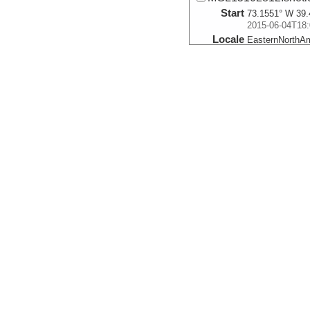
Start
73.1551° W 39.
2015-06-04T18:
Locale
EasternNorthA
FocusSite:Ge
More
MGL15101900R.sho
Start
73.6752° W 39.
2015-06-05T01:
Locale
EasternNorthA
FocusSite:Ge
More
MGL15102788.shotl
Start
73.1464° W 39.
2015-06-05T08:
Locale
EasternNorthA
FocusSite:Ge
More
MGL15101876.shotl
Start
73.6744° W 39.