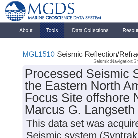
About
Tools
Data Collections
Resou
MGL1510
Seismic Reflection/Refra
Seismic:Navigation:S
Processed Seismic S
the Eastern North 
Focus Site offshore
Marcus G. Langseth
This data set was acqui
Seismic system (Syntrak