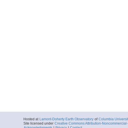
2015-06-12T13:
Locale
EasternNorthA
FocusSite:Ge
More
MGL15102572.shotl
Start
73.1413° W 39.
2015-06-12T21:
Locale
EasternNorthA
FocusSite:Ge
More
MGL15101852I.shot
Start
73.6621° W 39.
2015-06-13T05:
Locale
EasternNorthA
FocusSite:Ge
More
MGL15102692R.sho
Start
73.2584° W 39.
Hosted at
Lamont-Doherty Earth Observatory
of
Columbia Universi
2015-06-13T11:
Site licensed under
Creative Commons Attribution-Noncommercial-S
Locale
EasternNorthA
Acknowledgments
|
Privacy
|
Contact