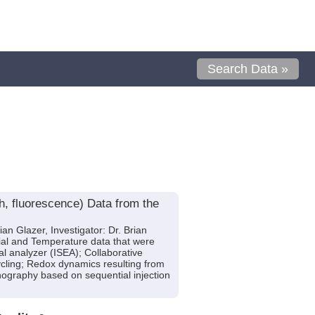
Search Data »
h, fluorescence) Data from the
an Glazer, Investigator: Dr. Brian
ial and Temperature data that were
al analyzer (ISEA); Collaborative
cling; Redox dynamics resulting from
nography based on sequential injection