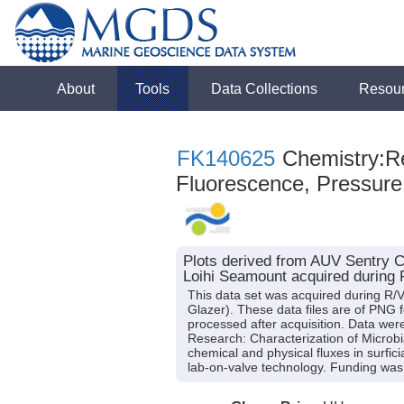
About
Tools
Data Collections
Resou
FK140625
Chemistry:Re
Fluorescence, Pressure
Plots derived from AUV Sentry C
Loihi Seamount acquired during 
This data set was acquired during R/V 
Glazer). These data files are of PNG 
processed after acquisition. Data were
Research: Characterization of Microb
chemical and physical fluxes in surfi
lab-on-valve technology. Funding w