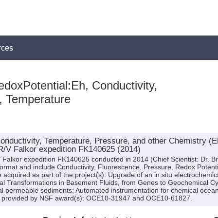
rces
doxPotential:Eh, Conductivity,
, Temperature
onductivity, Temperature, Pressure, and other Chemistry (E
R/V Falkor expedition FK140625 (2014)
Falkor expedition FK140625 conducted in 2014 (Chief Scientist: Dr. Bri
format and include Conductivity, Fluorescence, Pressure, Redox Potent
 acquired as part of the project(s): Upgrade of an in situ electrochemic
ial Transformations in Basement Fluids, from Genes to Geochemical Cy
cial permeable sediments; Automated instrumentation for chemical ocea
as provided by NSF award(s): OCE10-31947 and OCE10-61827.