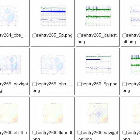
ry264_obs_ll.
sentry265_5p.png
sentry265_ballast.
sentry
png
alt.png
try265_navigat
sentry265_obs_ll.
sentry266_5p.png
sentry
g
png
png
ry266_eh_ll.p
sentry266_fluor_ll.
sentry266_navigat
sentry
png
ion.png
png