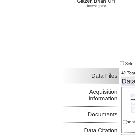
Glazer, Brian
UH
Investigator
Select
48 Tota
Data Files
Data
Acquisition
Information
Documents
sen
Data Citation