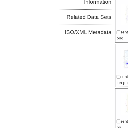
Information
Related Data Sets
ISO/XML Metadata
sent
png
sen
ion.pn
sent
ng