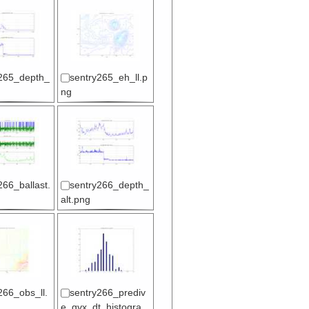
265_depth_
sentry265_eh_ll.p
ng
266_ballast.
sentry266_depth_
alt.png
266_obs_ll.
sentry266_prediv
e_gvx_dt_histogra