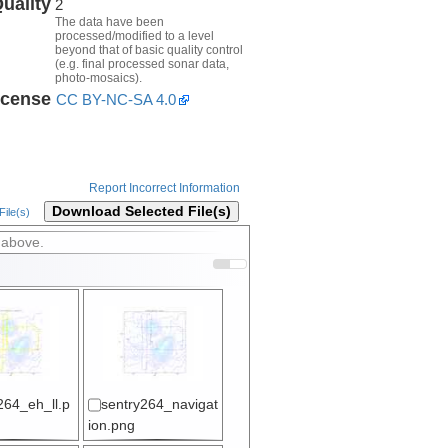
uality
2
The data have been
processed/modified to a level
beyond that of basic quality control
(e.g. final processed sonar data,
photo-mosaics).
icense
CC BY-NC-SA 4.0
Report Incorrect Information
Download Selected File(s)
ile(s)
 above.
264_eh_ll.p
sentry264_navigat
ion.png