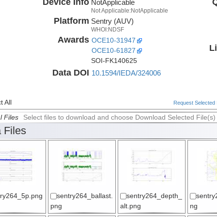
Device Info
Q
NotApplicable
Not Applicable:NotApplicable
Platform
Sentry (AUV)
WHOI:NDSF
Awards
OCE10-31947
L
OCE10-61827
SOI-FK140625
Data DOI
10.1594/IEDA/324006
 All
Request Selected F
l Files
Select files to download and choose Download Selected File(s)
 Files
try264_5p.png
sentry264_ballast.
sentry264_depth_
sentry
png
alt.png
ng