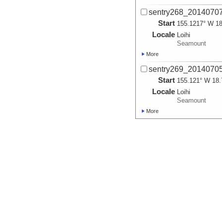
sentry268_2014070
Start
155.1217° W 18
Locale
Loihi
Seamount
More
sentry269_2014070
Start
155.121° W 18.
Locale
Loihi
Seamount
More
sentry269_2014070
Start
155.121° W 18.
Locale
Loihi
Seamount
More
sentry270_2014070
Start
155.1341° W 18
Locale
Loihi
Seamount