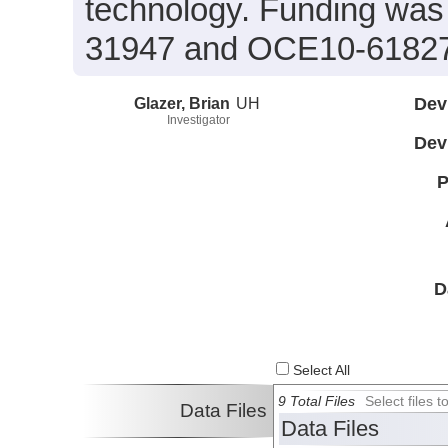
technology. Funding wa
31947 and OCE10-6182
Glazer, Brian
UH
Dev
Investigator
Dev
P
D
Select All
9 Total Files
Select files
Data Files
Data Files