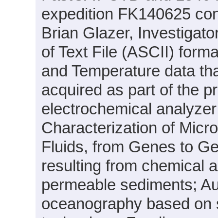
expedition FK140625 cond
Brian Glazer, Investigator
of Text File (ASCII) form
and Temperature data th
acquired as part of the pr
electrochemical analyzer
Characterization of Micr
Fluids, from Genes to G
resulting from chemical an
permeable sediments; Au
oceanography based on se