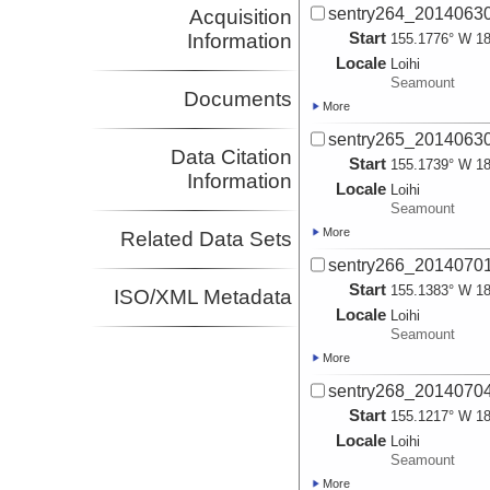
sentry264_2014063
Acquisition
Start
Information
155.1776° W 18
Locale
Loihi
Seamount
Documents
More
sentry265_2014063
Data Citation
Start
155.1739° W 18
Information
Locale
Loihi
Seamount
More
Related Data Sets
sentry266_2014070
Start
155.1383° W 18
ISO/XML Metadata
Locale
Loihi
Seamount
More
sentry268_2014070
Start
155.1217° W 18
Locale
Loihi
Seamount
More