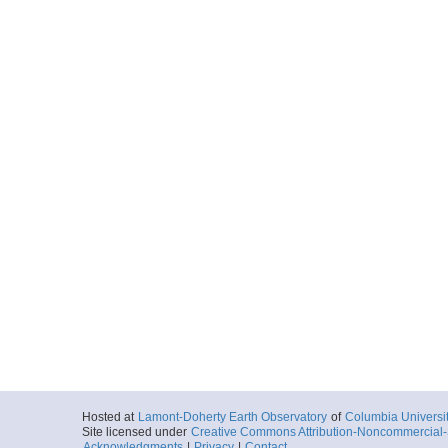
Hosted at
Lamont-Doherty Earth Observatory
of
Columbia Universi
Site licensed under
Creative Commons Attribution-Noncommercial-S
Acknowledgments
|
Privacy
|
Contact