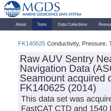
About
Tools
Data Collections
Resou
FK140625
Conductivity, Pressure,
Raw AUV Sentry Nea
Navigation Data (ASC
Seamount acquired d
FK140625 (2014)
This data set was acquir
FastCAT CTD and 1540 M