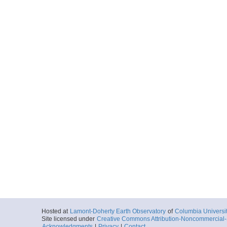
Hosted at
Lamont-Doherty Earth Observatory
of
Columbia Universi
Site licensed under
Creative Commons Attribution-Noncommercial-S
Acknowledgments
|
Privacy
|
Contact