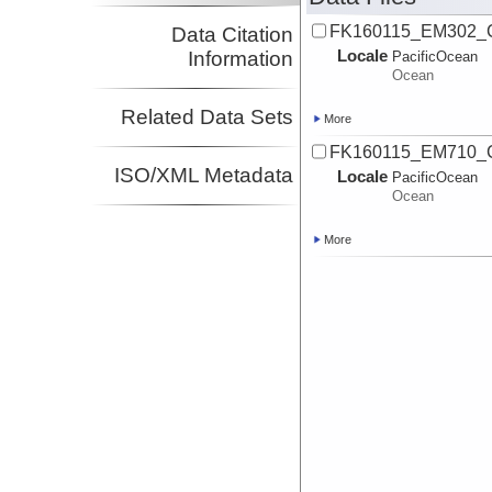
FK160115_EM302_
Data Citation
Locale
Information
PacificOcean
Ocean
Related Data Sets
More
FK160115_EM710_
ISO/XML Metadata
Locale
PacificOcean
Ocean
More