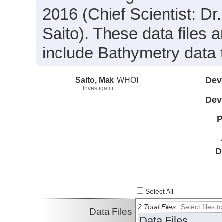
2016 (Chief Scientist: Dr
Saito). These data files
include Bathymetry data 
Saito, Mak
WHOI
Dev
Investigator
Dev
P
D
Select All
2 Total Files
Select files
Data Files
Data Files