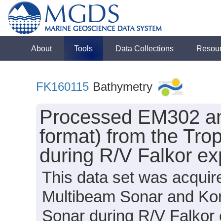
About
Tools
Data Collections
Resou
FK160115
Bathymetry
Processed EM302 a
format) from the Tro
during R/V Falkor e
This data set was acqui
Multibeam Sonar and Ko
Sonar during R/V Falkor