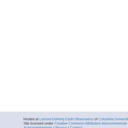
2010-02-22T16:
Depth: 3184.92
More
sb20100222165354.
Start
49.6801° W 5.2
2010-02-22T16:
Depth: 3192.19
More
sb20100222172643.
Start
49.6094° W 5.1
2010-02-22T17:
Depth: 3130.31
More
sb20100222175900.
Start
49.5395° W 5.1
2010-02-22T17:
Depth: 3022.32
More
Hosted at
Lamont-Doherty Earth Observatory
of
Columbia Universi
Site licensed under
Creative Commons Attribution-Noncommercial-S
sb20100222183023.
Acknowledgments
|
Privacy
|
Contact