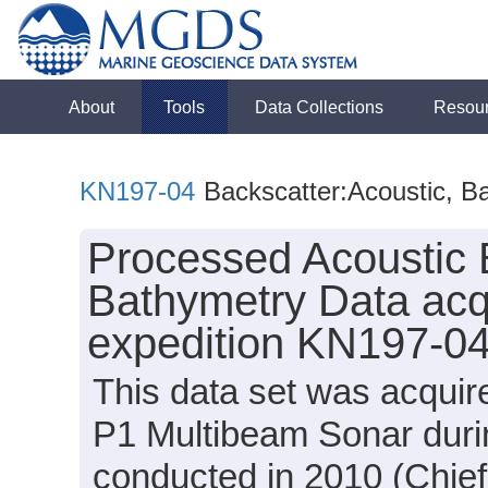
About
Tools
Data Collections
Resou
KN197-04
Backscatter:Acoustic, B
Processed Acoustic 
Bathymetry Data acq
expedition KN197-04
This data set was acqui
P1 Multibeam Sonar duri
conducted in 2010 (Chief