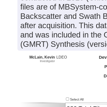
files are of MBSystem-co
Backscatter and Swath B
after acquisition. This
and was included in the 
(GMRT) Synthesis (versi
McLain, Kevin
LDEO
Dev
Investigator
P
D
Select All