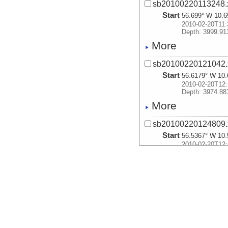
sb20100220113248.
Start
56.699° W 10.6
2010-02-20T11:
Depth: 3999.91
More
sb20100220121042.
Start
56.6179° W 10.
2010-02-20T12:
Depth: 3974.88
More
sb20100220124809.
Start
56.5367° W 10.
2010-02-20T12:
Depth: 3933.26
More
sb20100220132513.
Start
56.4754° W 10.
2010-02-20T13:
Depth: 3887.92
More