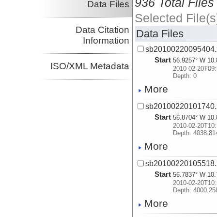
936 Total Files
Data Files
Selected File(s
Data Citation
Data Files
Information
sb20100220095404.
Start
56.9257° W 10.
ISO/XML Metadata
2010-02-20T09:
Depth: 0
More
sb20100220101740.
Start
56.8704° W 10.
2010-02-20T10:
Depth: 4038.81
More
sb20100220105518.
Start
56.7837° W 10.
2010-02-20T10:
Depth: 4000.25
More