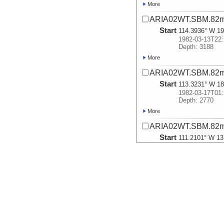
More
ARIA02WT.SBM.82m
Start
114.3936° W 19
1982-03-13T22:
Depth: 3188
More
ARIA02WT.SBM.82m
Start
113.3231° W 18
1982-03-17T01:
Depth: 2770
More
ARIA02WT.SBM.82m
Start
111.2101° W 13
1982-03-19T10:
Depth: 3059
More
ARIA02WT.SBM.82m
Start
108.4615° W 8.
1982-03-21T12:
Depth: 3210
More