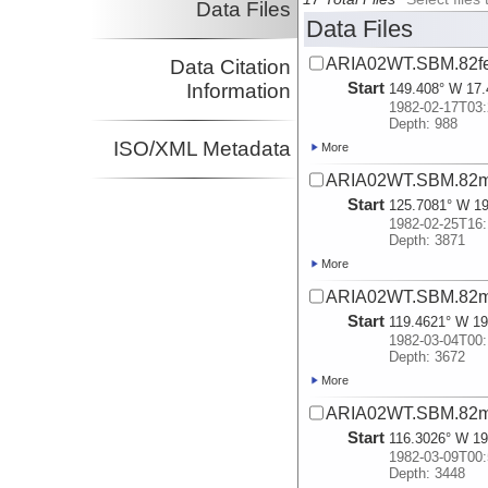
Data Files
Data Files
ARIA02WT.SBM.82f
Data Citation
Start
Information
149.408° W 17.
1982-02-17T03:
Depth: 988
ISO/XML Metadata
More
ARIA02WT.SBM.82m
Start
125.7081° W 19
1982-02-25T16:
Depth: 3871
More
ARIA02WT.SBM.82m
Start
119.4621° W 19
1982-03-04T00:
Depth: 3672
More
ARIA02WT.SBM.82m
Start
116.3026° W 19
1982-03-09T00:
Depth: 3448