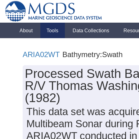
About
Tools
Data Collections
Resou
ARIA02WT
Bathymetry:Swath
Processed Swath Bat
R/V Thomas Washin
(1982)
This data set was acqui
Multibeam Sonar during
ARIA02WT conducted in 19