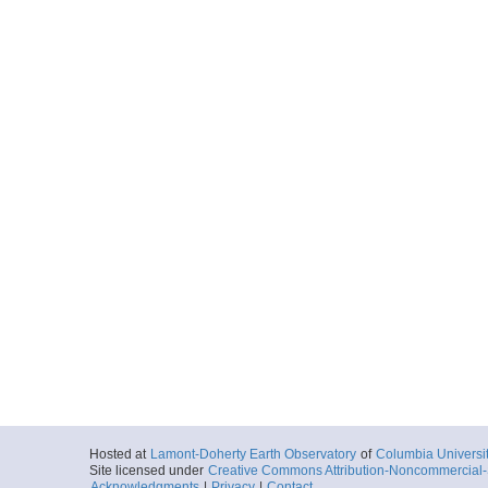
Hosted at
Lamont-Doherty Earth Observatory
of
Columbia Universi
Site licensed under
Creative Commons Attribution-Noncommercial-S
Acknowledgments
|
Privacy
|
Contact