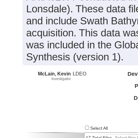
Lonsdale). These data fi
and include Swath Bathym
acquisition. This data 
was included in the Glo
Synthesis (version 1).
McLain, Kevin
LDEO
Dev
Investigator
P
D
Select All
17 Total Files
Select file