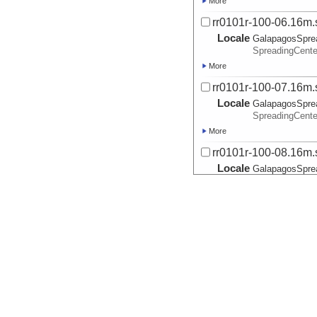
More
rr0101r-100-06.16m.
Locale
GalapagosSpre
SpreadingCente
More
rr0101r-100-07.16m.
Locale
GalapagosSpre
SpreadingCente
More
rr0101r-100-08.16m.
Locale
GalapagosSpre
SpreadingCente
More
rr0101r-40-01.8m.ss
Locale
GalapagosSpre
SpreadingCente
More
rr0101r-50-01.8m.ss
Locale
GalapagosSpre
SpreadingCente