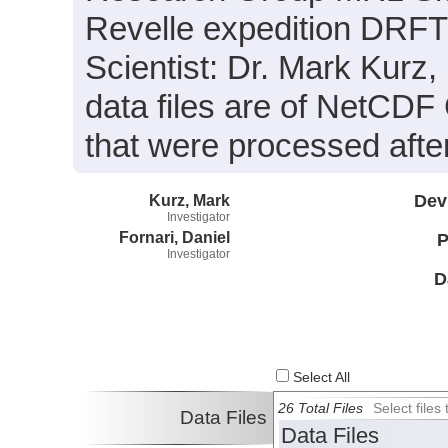
Revelle expedition DRFT
Scientist: Dr. Mark Kurz,
data files are of NetCDF
that were processed after
Kurz, Mark
Dev
Investigator
Fornari, Daniel
P
Investigator
D
Select All
26 Total Files
Select file
Data Files
Data Files