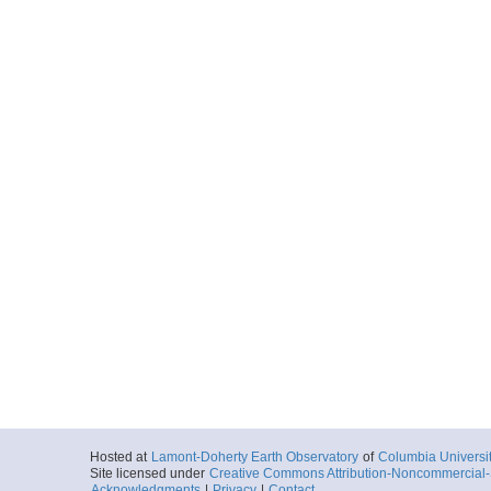
Hosted at
Lamont-Doherty Earth Observatory
of
Columbia Universi
Site licensed under
Creative Commons Attribution-Noncommercial-S
Acknowledgments
|
Privacy
|
Contact