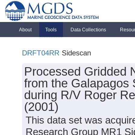
About
Tools
Data Collections
Resou
DRFT04RR
Sidescan
Processed Gridded 
from the Galapagos 
during R/V Roger R
(2001)
This data set was acqui
Research Group MR1 Sid