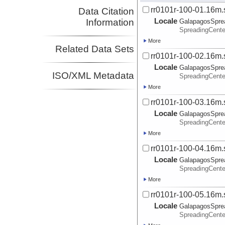
rr0101r-100-01.16m.
Data Citation
Locale
Information
GalapagosSpre
SpreadingCente
More
Related Data Sets
rr0101r-100-02.16m.
Locale
GalapagosSpre
ISO/XML Metadata
SpreadingCente
More
rr0101r-100-03.16m.
Locale
GalapagosSpre
SpreadingCente
More
rr0101r-100-04.16m.
Locale
GalapagosSpre
SpreadingCente
More
rr0101r-100-05.16m.
Locale
GalapagosSpre
SpreadingCente