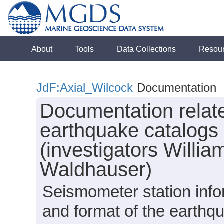
About
Tools
Data Collections
Resou
JdF:Axial_Wilcock
Documentation
Documentation relat
earthquake catalogs 
(investigators Willia
Waldhauser)
Seismometer station info
and format of the earthq