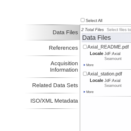
Select All
2 Total Files
Select files
Data Files
Data Files
Axial_README.pdf
References
Locale
JdF:
Axial
Seamount
Acquisition
More
Information
Axial_station.pdf
Locale
JdF:
Axial
Related Data Sets
Seamount
More
ISO/XML Metadata