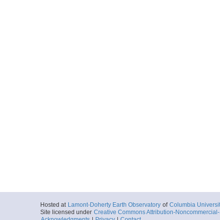
Hosted at
Lamont-Doherty Earth Observatory
of
Columbia Universi
Site licensed under
Creative Commons Attribution-Noncommercial-S
Acknowledgments
|
Privacy
|
Contact