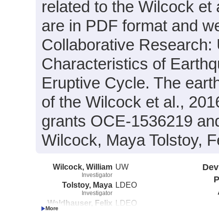
related to the Wilcock et
are in PDF format and wer
Collaborative Research:
Characteristics of Earth
Eruptive Cycle. The eart
of the Wilcock et al., 2
grants OCE-1536219 and
Wilcock, Maya Tolstoy, F
Wilcock, William
UW
Dev
Investigator
P
Tolstoy, Maya
LDEO
Investigator
Waldhauser, Felix
LDEO
Investigator