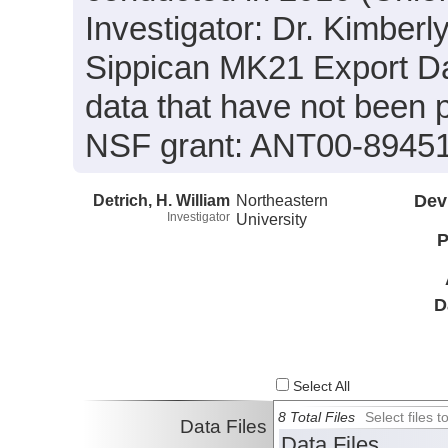
Investigator: Dr. Kimberly
Sippican MK21 Export Da
data that have not been
NSF grant: ANT00-89451
Detrich, H. William
Northeastern
Dev
Investigator
University
P
D
Select All
8 Total Files
Select files
Data Files
Data Files