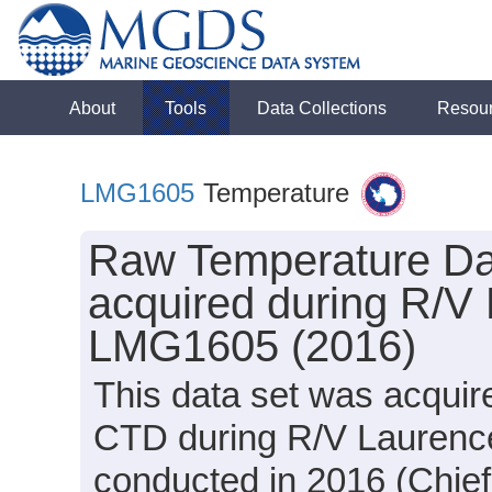
About
Tools
Data Collections
Resou
LMG1605
Temperature
Raw Temperature Dat
acquired during R/V
LMG1605 (2016)
This data set was acqui
CTD during R/V Laurenc
conducted in 2016 (Chief 