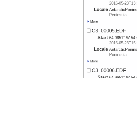
2016-05-23T13:
Locale
AntarcticPenin
Peninsula
More
C3_00005.EDF
Start
64.9651° W 54.
2016-05-23T15:
Locale
AntarcticPenin
Peninsula
More
C3_00006.EDF
Start
64.9651° W 54.
2016-05-23T16:
Locale
AntarcticPenin
Peninsula
More
C3_00008.EDF
Start
64.9651° W 54.
2016-05-23T22:
Locale
AntarcticPenin
Peninsula