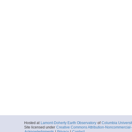
Hosted at
Lamont-Doherty Earth Observatory
of
Columbia Universi
Site licensed under
Creative Commons Attribution-Noncommercial-S
Acknowledgments
|
Privacy
|
Contact