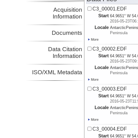
C3_00001.EDF
Acquisition
Start
Information
64.9651° W 54.
2016-05-23T06:
Locale
AntarcticPenin
Documents
Peninsula
More
Data Citation
C3_00002.EDF
Information
Start
64.9651° W 54.
2016-05-23T09:
Locale
AntarcticPenin
ISO/XML Metadata
Peninsula
More
C3_00003.EDF
Start
64.9651° W 54.
2016-05-23T11:
Locale
AntarcticPenin
Peninsula
More
C3_00004.EDF
Start
64.9651° W 54.