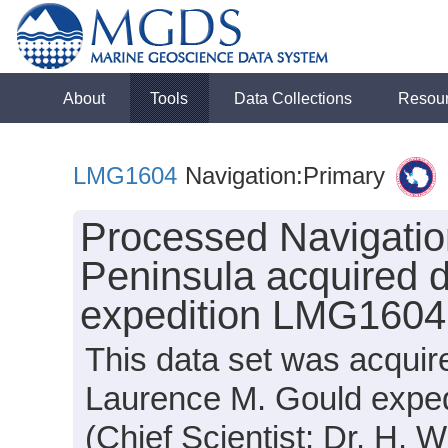
About
Tools
Data Collections
Resou
LMG1604
Navigation:Primary
Processed Navigation
Peninsula acquired 
expedition LMG1604
This data set was acquir
Laurence M. Gould expe
(Chief Scientist: Dr. H. W