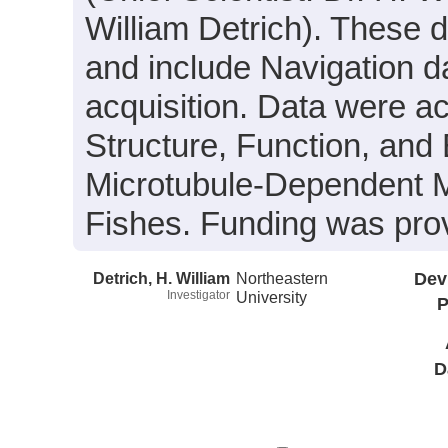
William Detrich). These da
and include Navigation d
acquisition. Data were ac
Structure, Function, and
Microtubule-Dependent M
Fishes. Funding was pr
Detrich, H. William
Northeastern
Dev
Investigator
University
P
D