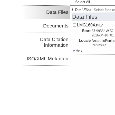
Select All
1 Total Files
Select files
Data Files
Data Files
LMG1604.nav
Documents
Start
67.9958° W 52.
2016-04-18T01:
Data Citation
Locale
AntarcticPenin
Information
Peninsula
More
ISO/XML Metadata