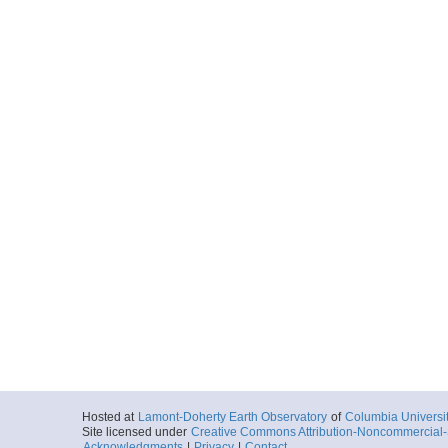
Hosted at
Lamont-Doherty Earth Observatory
of
Columbia Universi
Site licensed under
Creative Commons Attribution-Noncommercial-S
Acknowledgments
|
Privacy
|
Contact