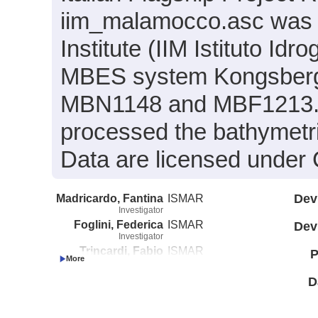
iim_malamocco.asc was co
Institute (IIM Istituto Id
MBES system Kongsberg 
MBN1148 and MBF1213. Th
processed the bathymet
Data are licensed under
Madricardo, Fantina
ISMAR
Dev
Investigator
Foglini, Federica
ISMAR
Dev
Investigator
Trincardi, Fabio
ISMAR
P
Investigator
D