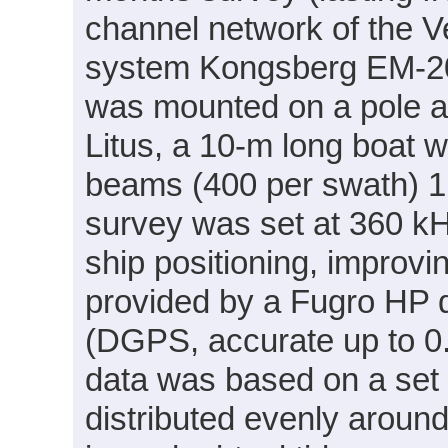
channel network of the 
system Kongsberg EM-2
was mounted on a pole a
Litus, a 10-m long boat 
beams (400 per swath) 1°
survey was set at 360 k
ship positioning, improvi
provided by a Fugro HP d
(DGPS, accurate up to 0.2
data was based on a set of
distributed evenly around 