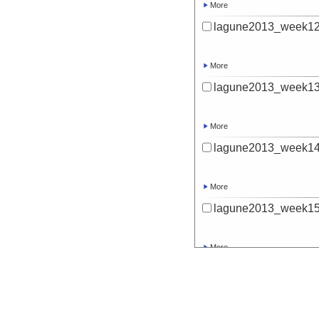
More
lagune2013_week12
More
lagune2013_week13
More
lagune2013_week14
More
lagune2013_week15
More
lagune2013_week16