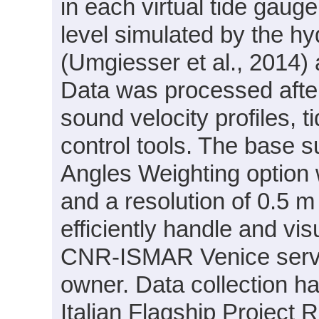
in each virtual tide gaug
level simulated by the
(Umgiesser et al., 2014)
Data was processed after
sound velocity profiles, 
control tools. The base 
Angles Weighting option w
and a resolution of 0.5 m
efficiently handle and vis
CNR-ISMAR Venice server
owner. Data collection ha
Italian Flagship Project