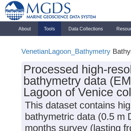
About
Tools
Data Collections
Resou
VenetianLagoon_Bathymetry
Bathy
Processed high-reso
bathymetry data (E
Lagoon of Venice col
This dataset contains hi
bathymetric data (0.5 m 
months survey (lasting 