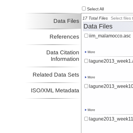
Select All
17 Total Files
Select file
Data Files
Data Files
iim_malamocco.asc
References
Data Citation
More
Information
lagune2013_week1.
Related Data Sets
More
lagune2013_week10
ISO/XML Metadata
More
lagune2013_week11