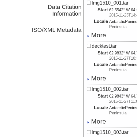
lmg1510_001.tar
Data Citation
Start
62.5542° W 64.
Information
2015-11-23T14:
Locale
AntarcticPenin
Peninsula
ISO/XML Metadata
More
decktest.tar
Start
62.9832° W 64.
2015-11-27T10:
Locale
AntarcticPenin
Peninsula
More
lmg1510_002.tar
Start
62.9843° W 64.
2015-11-27T11:
Locale
AntarcticPenin
Peninsula
More
lmg1510_003.tar