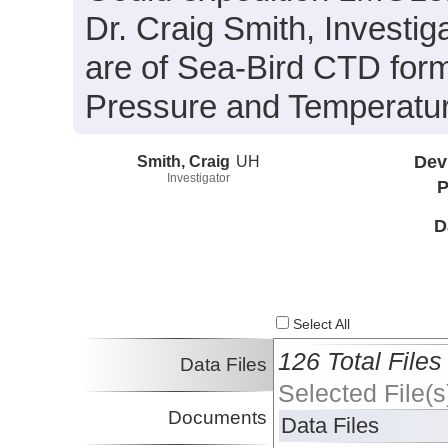
Dr. Craig Smith, Investiga
are of Sea-Bird CTD form
Pressure and Temperatur
Smith, Craig
UH
Dev
Investigator
P
D
Select All
126 Total Files
Data Files
Selected File(s
Documents
Data Files