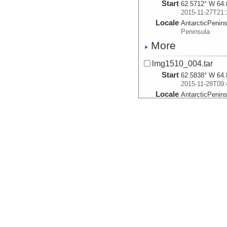
Start
62.5712° W 64.
2015-11-27T21:
Locale
AntarcticPenin
Peninsula
More
lmg1510_004.tar
Start
62.5838° W 64.
2015-11-28T09:
Locale
AntarcticPenin
Peninsula
More
lmg1510_005.tar
Start
62.5838° W 64.
2015-11-29T02:
Locale
AntarcticPenin
Peninsula
More
lmg1510_006.tar
Start
62.6073° W 64.
2015-11-29T03: