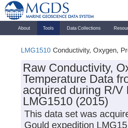
About
Tools
Data Collections
Resou
LMG1510
Conductivity, Oxygen, P
Raw Conductivity, O
Temperature Data fro
acquired during R/V
LMG1510 (2015)
This data set was acqui
Gould expedition LMG151