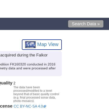
Search Data »
Map View
cquired during the Falkor
edition FK160320 conducted in 2016
ymetry data and were processed after
uality
2
The data have been
processed/modified to a level
beyond that of basic quality control
(e.g. final processed sonar data,
photo-mosaics).
icense
CC BY-NC-SA 4.0