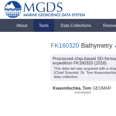
About
Tools
Data Collections
Resou
FK160320
Bathymetry
Processed ship-based SD-format
expedition FK160320 (2016)
This data set was acquired with a s
(Chief Scientist: Dr. Tom Kwasnitschk
data collection.
Kwasnitschka, Tom
GEOMAR
Investigator