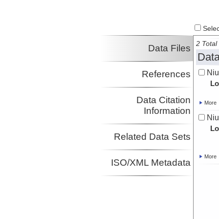
Select
2 Total 
Data Files
Data
Ni
References
Lo
Data Citation
More
Information
Ni
Lo
Related Data Sets
More
ISO/XML Metadata