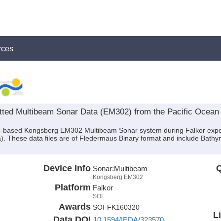
rces
ted Multibeam Sonar Data (EM302) from the Pacific Ocean a
hip-based Kongsberg EM302 Multibeam Sonar system during Falkor exp
a). These data files are of Fledermaus Binary format and include Bath
Device Info
Q
Sonar:
Multibeam
Kongsberg:EM302
Platform
Falkor
SOI
Awards
SOI-FK160320
L
Data DOI
10.1594/IEDA/323570