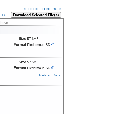
Report Incorrect Information
Download Selected File(s)
ile(s)
above.
Size
57.6MB
Format
Fledermaus:SD
i
Size
57.6MB
Format
Fledermaus:SD
i
Related Data