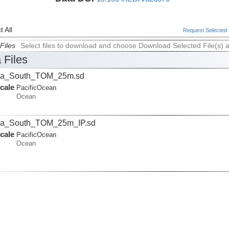
 All
Request Selected F
Files
Select files to download and choose Download Selected File(s) 
 Files
ua_South_TOM_25m.sd
cale
PacificOcean
Ocean
ua_South_TOM_25m_IP.sd
cale
PacificOcean
Ocean