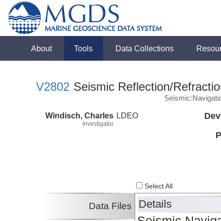
About
Tools
Data Collections
Resou
V2802
Seismic Reflection/Refracti
Seismic:Navigati
Windisch, Charles
LDEO
Dev
Investigator
P
Select All
Details
Data Files
Seismic Naviga