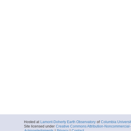
V2802_036_nav.txt
Start
7.3081° E 71.7
1970-07-29T19:
More
V2802_037_nav.txt
Start
9.1672° E 71.2
1970-07-30T00:
More
V2802_038_nav.txt
Start
1.656° E 71.16
1970-07-30T20:
More
V2802_039_nav.txt
Start
0.2393° E 69.2
1970-07-31T14:
Hosted at
Lamont-Doherty Earth Observatory
of
Columbia Universi
Site licensed under
Creative Commons Attribution-Noncommercial-S
Acknowledgments
|
Privacy
|
Contact