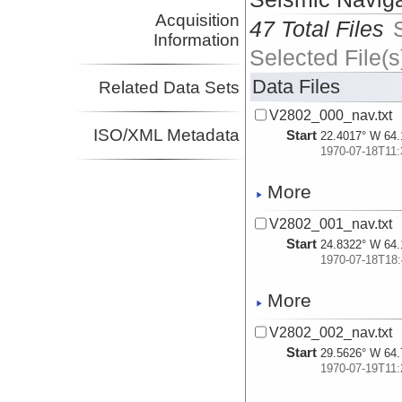
Acquisition
47 Total Files
Information
Selected File(s
Data Files
Related Data Sets
V2802_000_nav.txt
ISO/XML Metadata
Start
22.4017° W 64.
1970-07-18T11:
More
V2802_001_nav.txt
Start
24.8322° W 64.
1970-07-18T18:
More
V2802_002_nav.txt
Start
29.5626° W 64.
1970-07-19T11: