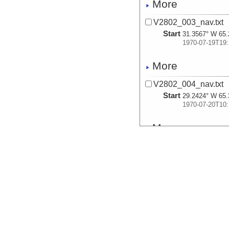
More
V2802_003_nav.txt
Start
31.3567° W 65.
1970-07-19T19:
More
V2802_004_nav.txt
Start
29.2424° W 65.
1970-07-20T10:
More
V2802_005_nav.txt
Start
27.9297° W 65.
1970-07-20T13:
More
V2802_006_nav.txt
Start
27.7214° W 65.
1970-07-20T14: