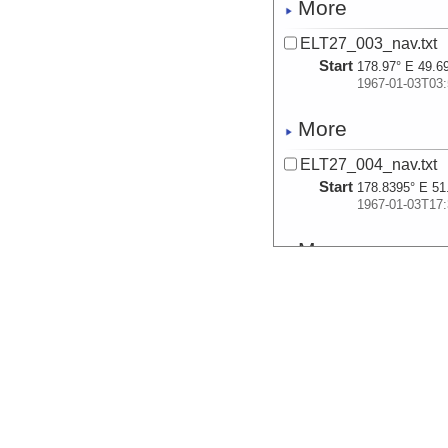
More
ELT27_003_nav.txt
Start
178.97° E 49.6
1967-01-03T03:
More
ELT27_004_nav.txt
Start
178.8395° E 51
1967-01-03T17:
More
ELT27_005_nav.txt
Start
178.7391° E 53
1967-01-04T06:
More
ELT27_006_nav.txt
Start
178.6632° E 54
1967-01-04T10: