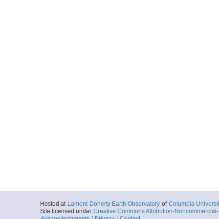
ELT27_036_nav.txt
Start
166.4092° E 77
1967-01-23T06:
More
ELT27_037_nav.txt
Start
169.8692° E 77
1967-01-23T19:
More
ELT27_038_nav.txt
Start
171.3068° E 77
1967-01-23T21:
More
ELT27_039_nav.txt
Start
175.6652° E 77
1967-01-24T22:
Hosted at
Lamont-Doherty Earth Observatory
of
Columbia Universi
Site licensed under
Creative Commons Attribution-Noncommercial-S
Acknowledgments
|
Privacy
|
Contact