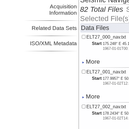
Acquisition
82 Total Files
Information
Selected File(s
Data Files
Related Data Sets
ELT27_000_nav.txt
ISO/XML Metadata
Start
175.248° E 45.
1967-01-01T00:
More
ELT27_001_nav.txt
Start
177.9957° E 50
1967-01-02T12:
More
ELT27_002_nav.txt
Start
178.2434° E 50
1967-01-02T14: