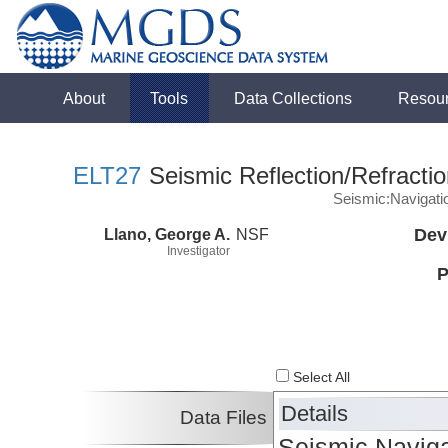
About
Tools
Data Collections
Resou
ELT27
Seismic Reflection/Refracti
Seismic:Navigati
Llano, George A.
NSF
Dev
Investigator
P
Select All
Details
Data Files
Seismic Naviga